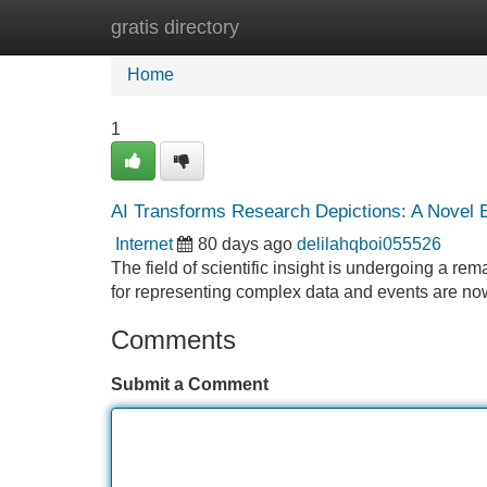
gratis directory
Home
New Site Listings
Add Site
Home
1
AI Transforms Research Depictions: A Novel E
Internet
80 days ago
delilahqboi055526
The field of scientific insight is undergoing a r
for representing complex data and events are n
Comments
Submit a Comment