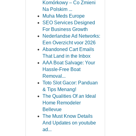
Komórkowy – Co Zmieni
Na Polskim ...
Muha Meds Europe
SEO Services Designed
For Business Growth
Nederlandse Ad Networks:
Een Overzicht voor 2026
Abandoned Cart Emails
That Land in the Inbox
AAA Boat Salvage: Your
Hassle-Free Boat
Removal...
Toto Slot Gacor: Panduan
& Tips Menang!
The Qualities Of an Ideal
Home Remodeler
Bellevue
The Must Know Details
And Updates on youtube
ad...