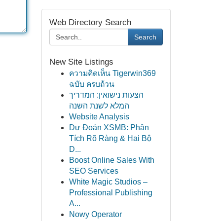
Web Directory Search
Search
New Site Listings
ความคิดเห็น Tigerwin369
ฉบับ ครบถ้วน
הצעות נישואין: המדריך
המלא לשנת השנה
Website Analysis
Dự Đoán XSMB: Phân
Tích Rõ Ràng & Hai Bộ
D...
Boost Online Sales With
SEO Services
White Magic Studios –
Professional Publishing
A...
Nowy Operator