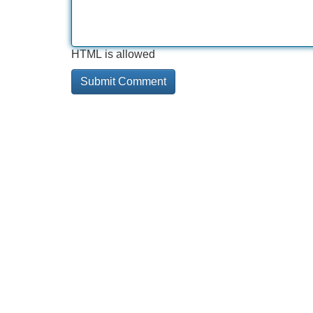
HTML is allowed