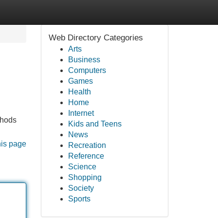
Web Directory Categories
Arts
Business
Computers
Games
Health
Home
Internet
thods
Kids and Teens
News
his page
Recreation
Reference
Science
Shopping
Society
Sports