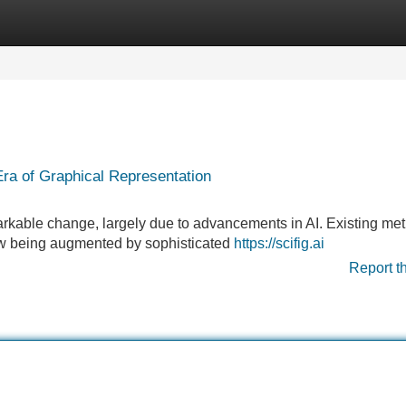
Categories
Register
Login
ra of Graphical Representation
emarkable change, largely due to advancements in AI. Existing me
ow being augmented by sophisticated
https://scifig.ai
Report t