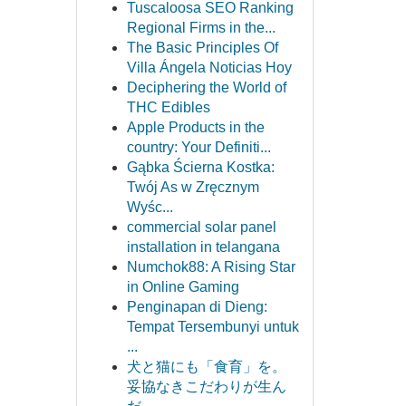
Tuscaloosa SEO Ranking
Regional Firms in the...
The Basic Principles Of
Villa Ángela Noticias Hoy
Deciphering the World of
THC Edibles
Apple Products in the
country: Your Definiti...
Gąbka Ścierna Kostka:
Twój As w Zręcznym
Wyśc...
commercial solar panel
installation in telangana
Numchok88: A Rising Star
in Online Gaming
Penginapan di Dieng:
Tempat Tersembunyi untuk
...
犬と猫にも「食育」を。
妥協なきこだわりが生ん