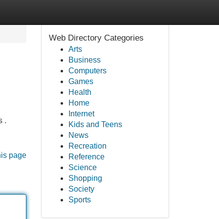
Web Directory Categories
Arts
Business
Computers
Games
Health
Home
Internet
 .
Kids and Teens
News
Recreation
his page
Reference
Science
Shopping
Society
Sports