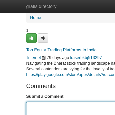
gratis directory
Home
New Site Listings
Add Site
Home
1
Top Equity Trading Platforms in India
Internet
79 days ago
fraserbkbj513297
Navigating the Bharat stock trading landscape has
Several contenders are vying for the loyalty of t
https://play.google.com/store/apps/details?id=c
Comments
Submit a Comment