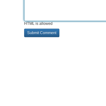
HTML is allowed