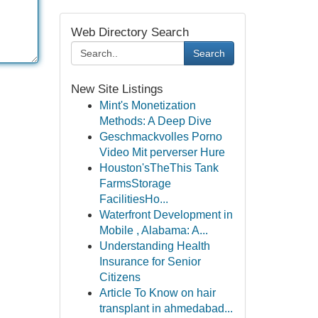
Web Directory Search
Search
New Site Listings
Mint's Monetization
Methods: A Deep Dive
Geschmackvolles Porno
Video Mit perverser Hure
Houston'sTheThis Tank
FarmsStorage
FacilitiesHo...
Waterfront Development in
Mobile , Alabama: A...
Understanding Health
Insurance for Senior
Citizens
Article To Know on hair
transplant in ahmedabad...