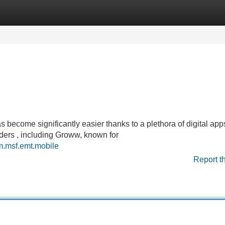
Categories
Register
Login
 become significantly easier thanks to a plethora of digital apps
raders , including Groww, known for
om.msf.emt.mobile
Report t