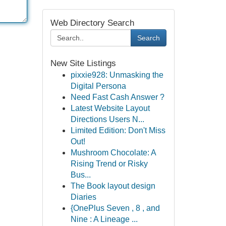
Web Directory Search
Search
New Site Listings
pixxie928: Unmasking the
Digital Persona
Need Fast Cash Answer ?
Latest Website Layout
Directions Users N...
Limited Edition: Don't Miss
Out!
Mushroom Chocolate: A
Rising Trend or Risky
Bus...
The Book layout design
Diaries
{OnePlus Seven , 8 , and
Nine : A Lineage ...