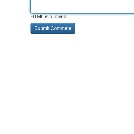
HTML is allowed