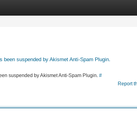
Categories
Register
Login
has been suspended by Akismet Anti-Spam Plugin.
s been suspended by Akismet Anti-Spam Plugin.
#
Report t