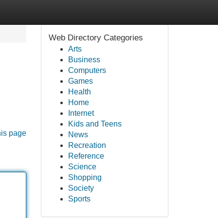
Web Directory Categories
Arts
Business
Computers
Games
Health
Home
Internet
Kids and Teens
his page
News
Recreation
Reference
Science
Shopping
Society
Sports