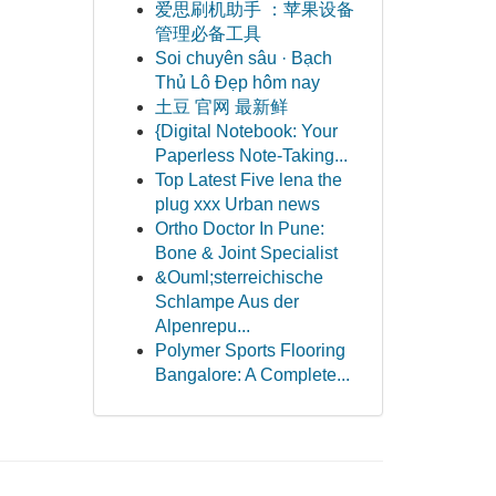
爱思刷机助手 ：苹果设备
管理必备工具
Soi chuyên sâu · Bạch
Thủ Lô Đẹp hôm nay
土豆 官网 最新鲜
{Digital Notebook: Your
Paperless Note-Taking...
Top Latest Five lena the
plug xxx Urban news
Ortho Doctor In Pune:
Bone & Joint Specialist
&Ouml;sterreichische
Schlampe Aus der
Alpenrepu...
Polymer Sports Flooring
Bangalore: A Complete...