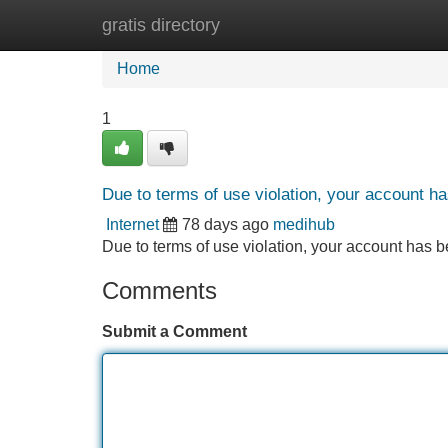
gratis directory
Home
New Site Listings
Add Site
Home
1
Due to terms of use violation, your account 
Internet
78 days ago
medihub
Due to terms of use violation, your account ha
Comments
Submit a Comment