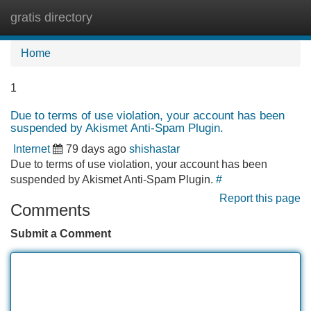
gratis directory
Tog
navi
Home
1
Due to terms of use violation, your account has been
suspended by Akismet Anti-Spam Plugin.
Internet
79 days ago
shishastar
Due to terms of use violation, your account has been
suspended by Akismet Anti-Spam Plugin.
#
Report this page
Comments
Submit a Comment