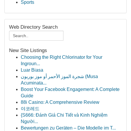
Sports
Web Directory Search
New Site Listings
Choosing the Right Chlorinator for Your
Ingroun...
Luar Biasa
شجرة الموز الأحمر أو موز بوربون (Musa
Acuminata...
Boost Your Facebook Engagement: A Complete
Guide
88i Casino: A Comprehensive Review
야코레드
{S666: Đánh Giá Chi Tiết và Kinh Nghiệm
Người...
Bewertungen zu Geräten – Die Modelle im T...