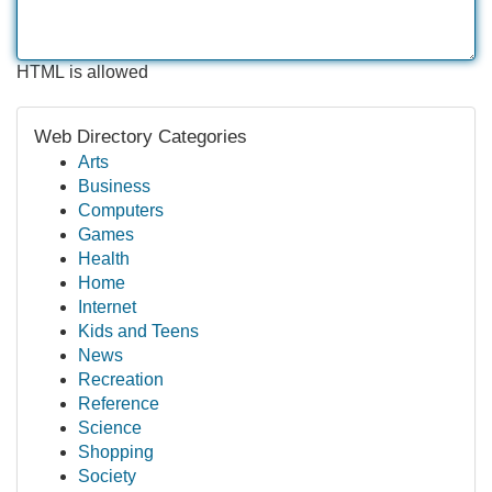
HTML is allowed
Web Directory Categories
Arts
Business
Computers
Games
Health
Home
Internet
Kids and Teens
News
Recreation
Reference
Science
Shopping
Society