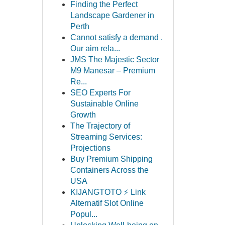
Finding the Perfect
Landscape Gardener in
Perth
Cannot satisfy a demand .
Our aim rela...
JMS The Majestic Sector
M9 Manesar – Premium
Re...
SEO Experts For
Sustainable Online
Growth
The Trajectory of
Streaming Services:
Projections
Buy Premium Shipping
Containers Across the
USA
KIJANGTOTO ⚡ Link
Alternatif Slot Online
Popul...