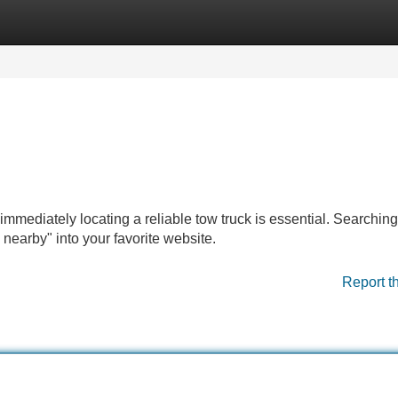
Categories
Register
Login
mmediately locating a reliable tow truck is essential. Searching
s nearby" into your favorite website.
Report t