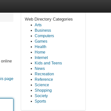
Web Directory Categories
Arts
Business
Computers
Games
Health
Home
Internet
 online
Kids and Teens
News
Recreation
his page
Reference
Science
Shopping
Society
Sports