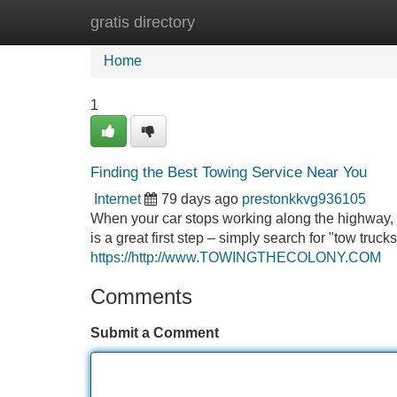
gratis directory
Home
New Site Listings
Add Site
Home
1
Finding the Best Towing Service Near You
Internet
79 days ago
prestonkkvg936105
When your car stops working along the highway, i
is a great first step – simply search for "tow truck
https://http://www.TOWINGTHECOLONY.COM
Comments
Submit a Comment