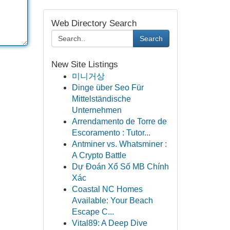
Web Directory Search
Search
New Site Listings
미니거상
Dinge über Seo Für
Mittelständische
Unternehmen
Arrendamento de Torre de
Escoramento : Tutor...
Antminer vs. Whatsminer :
A Crypto Battle
Dự Đoán Xổ Số MB Chính
Xác
Coastal NC Homes
Available: Your Beach
Escape C...
Vital89: A Deep Dive