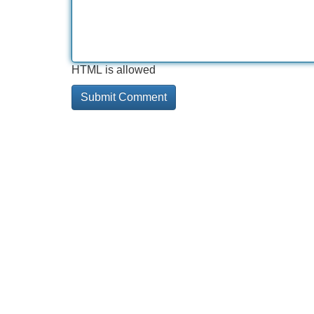
HTML is allowed