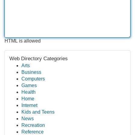
HTML is allowed
Web Directory Categories
Arts
Business
Computers
Games
Health
Home
Internet
Kids and Teens
News
Recreation
Reference