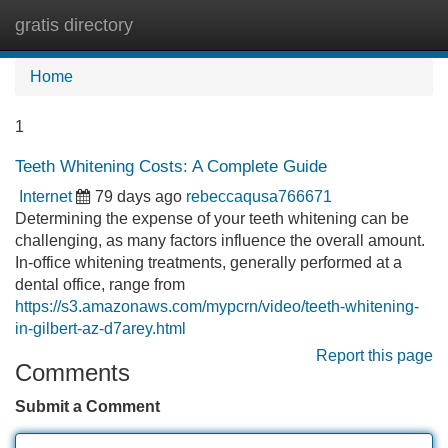
gratis directory
Tog
navi
Home
1
Teeth Whitening Costs: A Complete Guide
Internet
79 days ago
rebeccaqusa766671
Determining the expense of your teeth whitening can be
challenging, as many factors influence the overall amount.
In-office whitening treatments, generally performed at a
dental office, range from
https://s3.amazonaws.com/mypcrn/video/teeth-whitening-
in-gilbert-az-d7arey.html
Report this page
Comments
Submit a Comment