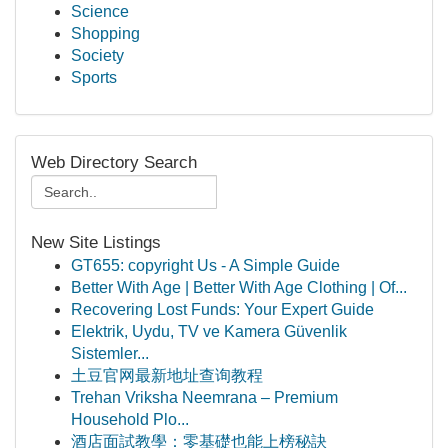
Science
Shopping
Society
Sports
Web Directory Search
New Site Listings
GT655: copyright Us - A Simple Guide
Better With Age | Better With Age Clothing | Of...
Recovering Lost Funds: Your Expert Guide
Elektrik, Uydu, TV ve Kamera Güvenlik
Sistemler...
土豆官网最新地址查询教程
Trehan Vriksha Neemrana – Premium
Household Plo...
酒店面試教學：零基礎也能上榜秘訣