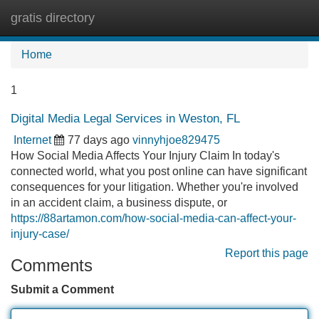
gratis directory
Tog
navi
Home
1
Digital Media Legal Services in Weston, FL
Internet
77 days ago
vinnyhjoe829475
How Social Media Affects Your Injury Claim In today's
connected world, what you post online can have significant
consequences for your litigation. Whether you're involved
in an accident claim, a business dispute, or
https://88artamon.com/how-social-media-can-affect-your-
injury-case/
Report this page
Comments
Submit a Comment