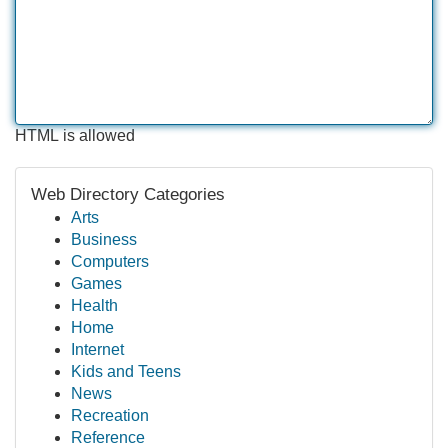
HTML is allowed
Web Directory Categories
Arts
Business
Computers
Games
Health
Home
Internet
Kids and Teens
News
Recreation
Reference