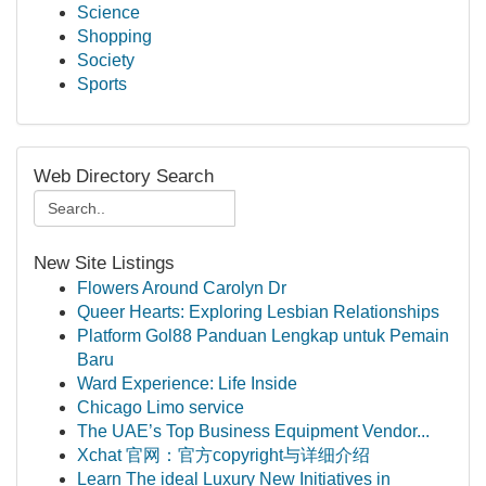
Science
Shopping
Society
Sports
Web Directory Search
New Site Listings
Flowers Around Carolyn Dr
Queer Hearts: Exploring Lesbian Relationships
Platform Gol88 Panduan Lengkap untuk Pemain
Baru
Ward Experience: Life Inside
Chicago Limo service
The UAE’s Top Business Equipment Vendor...
Xchat 官网：官方copyright与详细介绍
Learn The ideal Luxury New Initiatives in