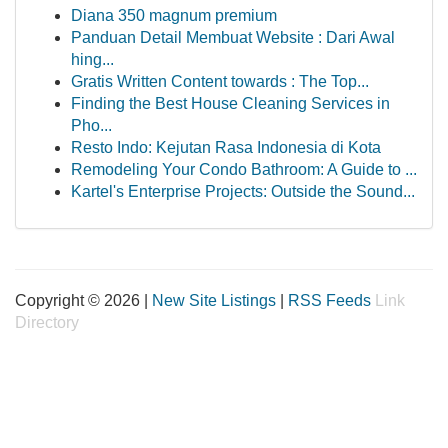
Diana 350 magnum premium
Panduan Detail Membuat Website : Dari Awal
hing...
Gratis Written Content towards : The Top...
Finding the Best House Cleaning Services in
Pho...
Resto Indo: Kejutan Rasa Indonesia di Kota
Remodeling Your Condo Bathroom: A Guide to ...
Kartel's Enterprise Projects: Outside the Sound...
Copyright © 2026 |
New Site Listings
|
RSS Feeds
Link
Directory