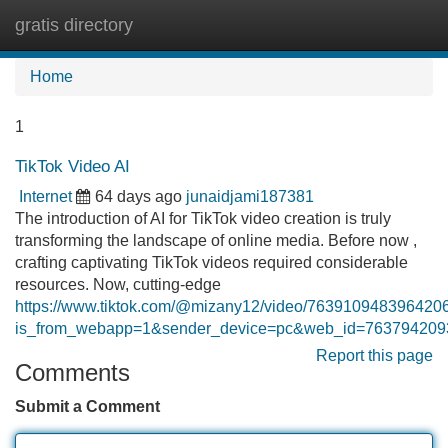
gratis directory
Tog
navi
Home
1
TikTok Video AI
Internet
64 days ago
junaidjami187381
The introduction of AI for TikTok video creation is truly
transforming the landscape of online media. Before now ,
crafting captivating TikTok videos required considerable
resources. Now, cutting-edge
https://www.tiktok.com/@mizany12/video/763910948396420
is_from_webapp=1&sender_device=pc&web_id=76379420
Report this page
Comments
Submit a Comment