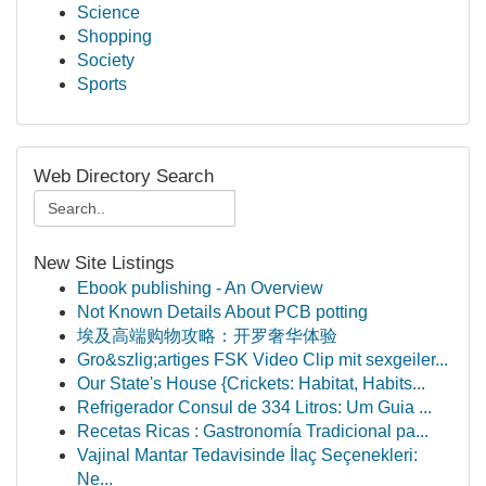
Science
Shopping
Society
Sports
Web Directory Search
New Site Listings
Ebook publishing - An Overview
Not Known Details About PCB potting
埃及高端购物攻略：开罗奢华体验
Gro&szlig;artiges FSK Video Clip mit sexgeiler...
Our State's House {Crickets: Habitat, Habits...
Refrigerador Consul de 334 Litros: Um Guia ...
Recetas Ricas : Gastronomía Tradicional pa...
Vajinal Mantar Tedavisinde İlaç Seçenekleri:
Ne...