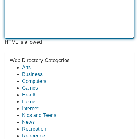
HTML is allowed
Web Directory Categories
Arts
Business
Computers
Games
Health
Home
Internet
Kids and Teens
News
Recreation
Reference