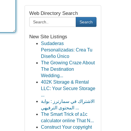
Web Directory Search
Search
New Site Listings
Sudaderas
Personalizadas: Crea Tu
Diseño Único
The Growing Craze About
The Destination
Wedding...
402K Storage & Rental
LLC: Your Secure Storage
...
الاشتراك في سمارترز : بوابة
المحتوى الترفيهي ...
The Smart Trick of a1c
calculator online That N...
Construct Your copyright