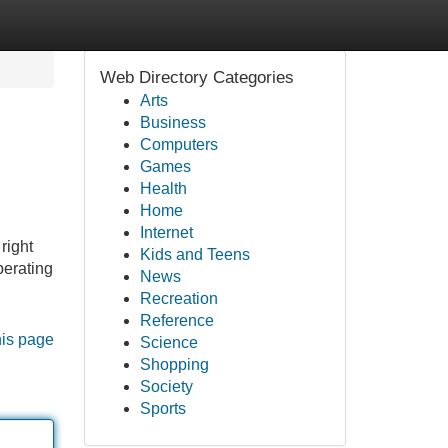
Web Directory Categories
Arts
Business
Computers
Games
Health
Home
Internet
right
Kids and Teens
perating
News
Recreation
Reference
his page
Science
Shopping
Society
Sports