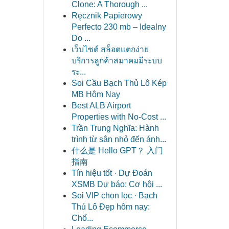
Clone: A Thorough ...
Ręcznik Papierowy
Perfecto 230 mb – Idealny
Do ...
เว็บไซต์ สล็อตแตกง่าย
บริการลูกค้าสมาคมมีระบบ
ระ...
Soi Cầu Bạch Thủ Lô Kép
MB Hôm Nay
Best ALB Airport
Properties with No-Cost ...
Trần Trung Nghĩa: Hành
trình từ sân nhỏ đến ánh...
什么是 Hello GPT？ 入门
指南
Tín hiệu tốt · Dự Đoán
XSMB Dự báo: Cơ hội ...
Soi VIP chọn lọc · Bạch
Thủ Lô Đẹp hôm nay:
Chố...