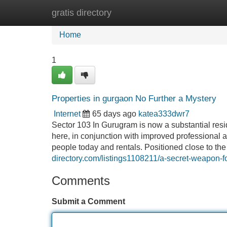
gratis directory
Home
New Site Listings
Add Site
Home
1
Properties in gurgaon No Further a Mystery
Internet
65 days ago
katea333dwr7
Sector 103 In Gurugram is now a substantial reside
here, in conjunction with improved professional a
people today and rentals. Positioned close to the
directory.com/listings1108211/a-secret-weapon-f
Comments
Submit a Comment