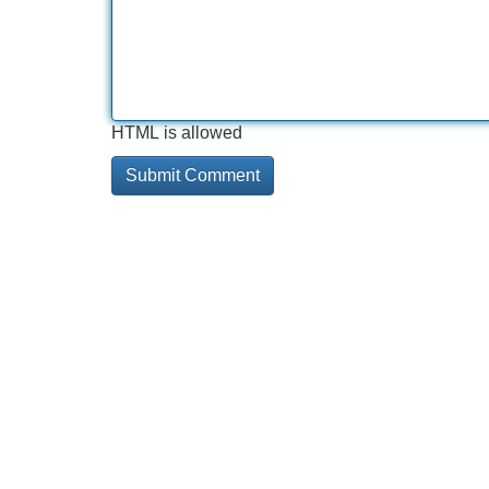
HTML is allowed