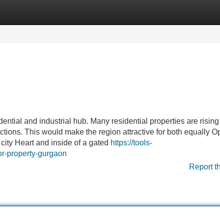
Categories
Register
Login
ntial and industrial hub. Many residential properties are rising 
ctions. This would make the region attractive for both equally O
 city Heart and inside of a gated
https://tools-
or-property-gurgaon
Report t