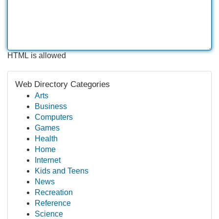
HTML is allowed
Web Directory Categories
Arts
Business
Computers
Games
Health
Home
Internet
Kids and Teens
News
Recreation
Reference
Science