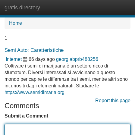
gratis directory
Tog
navi
Home
1
Semi Auto: Caratteristiche
Internet
66 days ago
georgiabprb488256
Coltivare i semi di marijuana è un settore ricco di
sfumature. Diversi interessati si avvicinano a questo
mondo per capire le differenze tra i semi, mentre altri sono
incuriositi dagli elementi naturali. Studiare le
https://www.semidimaria.org
Report this page
Comments
Submit a Comment