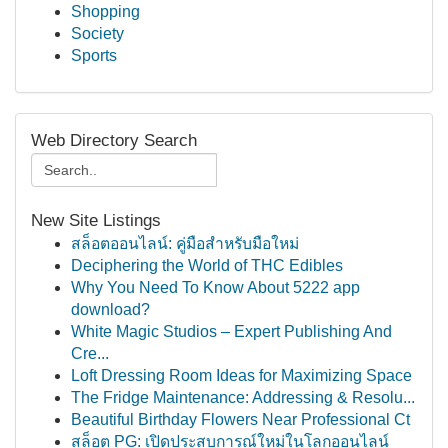
Shopping
Society
Sports
Web Directory Search
New Site Listings
สล็อตออนไลน์: คู่มือสำหรับมือใหม่
Deciphering the World of THC Edibles
Why You Need To Know About 5222 app
download?
White Magic Studios – Expert Publishing And
Cre...
Loft Dressing Room Ideas for Maximizing Space
The Fridge Maintenance: Addressing & Resolu...
Beautiful Birthday Flowers Near Professional Ct
สล็อต PG: เปิดประสบการณ์ใหม่ในโลกออนไลน์