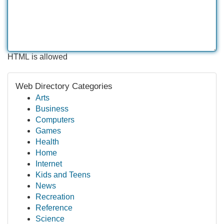
HTML is allowed
Web Directory Categories
Arts
Business
Computers
Games
Health
Home
Internet
Kids and Teens
News
Recreation
Reference
Science