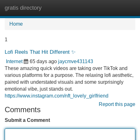
gratis directory
Tog
navi
Home
1
Lofi Reels That Hit Different ✨
Internet
65 days ago
jaycmve431143
These amazing quick videos are taking over TikTok and
various platforms for a purpose. The relaxing lofi aesthetic,
paired with understated visuals and some surprisingly
emotional vibe, just stands out.
https://www.instagram.com/nft_lovely_girlfriend
Report this page
Comments
Submit a Comment