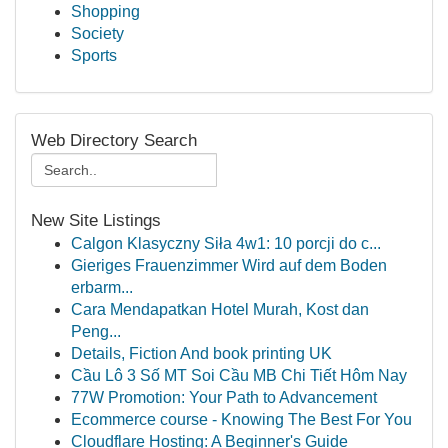
Shopping
Society
Sports
Web Directory Search
New Site Listings
Calgon Klasyczny Siła 4w1: 10 porcji do c...
Gieriges Frauenzimmer Wird auf dem Boden
erbarm...
Cara Mendapatkan Hotel Murah, Kost dan
Peng...
Details, Fiction And book printing UK
Cầu Lô 3 Số MT Soi Cầu MB Chi Tiết Hôm Nay
77W Promotion: Your Path to Advancement
Ecommerce course - Knowing The Best For You
Cloudflare Hosting: A Beginner's Guide