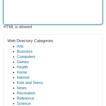
HTML is allowed
Web Directory Categories
Arts
Business
Computers
Games
Health
Home
Internet
Kids and Teens
News
Recreation
Reference
Science