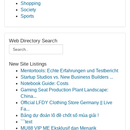
Shopping
Society
Sports
Web Directory Search
New Site Listings
Mentortools: Echte Erfahrungen und Testbericht
Startup Studios vs. New Business Builders ...
Notebook Guide: Costs
Gaming Seat Production Plant Landscape:
China...
Official LFDY Clothing Store Germany || Live
Fa...
Bảng dự đoán lô đề chốt số mùa giải !
```text
MU88 VIP ME Eksklusif dan Menarik