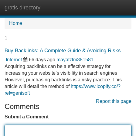
gratis directory
Tog
navi
Home
1
Buy Backlinks: A Complete Guide & Avoiding Risks
Internet
66 days ago
mayatzlm381581
Acquiring backlinks can be a effective strategy for
increasing your website’s visibility in search engines .
However, purchasing backlinks is a risky practice. This
article will detail the method of
https://www.icopify.co/?
ref=genisoft
Report this page
Comments
Submit a Comment