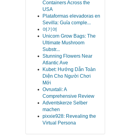
Containers Across the
USA
Plataformas elevadoras en
Sevilla: Guía comple...
여기여
Unicorn Grow Bags: The
Ultimate Mushroom
Substr...
Stunning Flowers Near
Atlantic Ave
Kubet: Hướng Dẫn Toàn
Diện Cho Người Chơi
Mới
Ovruxtali: A
Comprehensive Review
Adventskerze Selber
machen
pixxie928: Revealing the
Virtual Persona