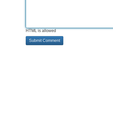
HTML is allowed