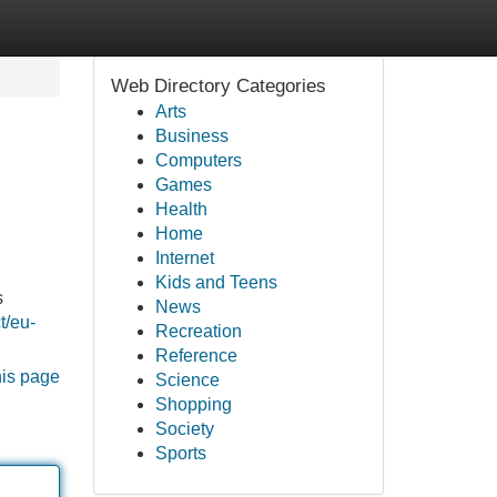
Web Directory Categories
Arts
Business
Computers
Games
Health
Home
Internet
Kids and Teens
s
News
t/eu-
Recreation
Reference
his page
Science
Shopping
Society
Sports