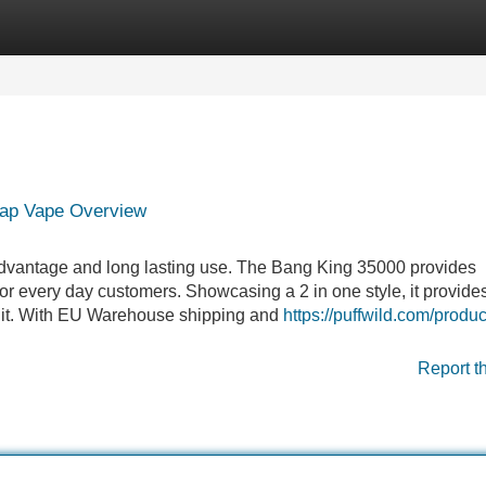
Categories
Register
Login
ap Vape Overview
 advantage and long lasting use. The Bang King 35000 provides
 for every day customers. Showcasing a 2 in one style, it provide
 unit. With EU Warehouse shipping and
https://puffwild.com/produc
Report t