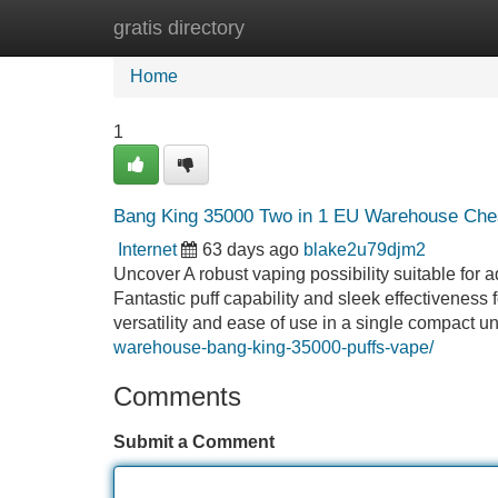
gratis directory
Home
New Site Listings
Add Site
Home
1
Bang King 35000 Two in 1 EU Warehouse Che
Internet
63 days ago
blake2u79djm2
Uncover A robust vaping possibility suitable for
Fantastic puff capability and sleek effectiveness
versatility and ease of use in a single compact
warehouse-bang-king-35000-puffs-vape/
Comments
Submit a Comment