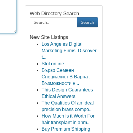
Web Directory Search
Search
New Site Listings
Los Angeles Digital
Marketing Firms: Discover
t...
Slot online
Бързо Семеен
Специалист В Варна :
Възможности н...
This Design Guarantees
Ethical Answers
The Qualities Of an Ideal
precision brass compo...
How Much Is it Worth For
hair transplant in ahm...
Buy Premium Shipping