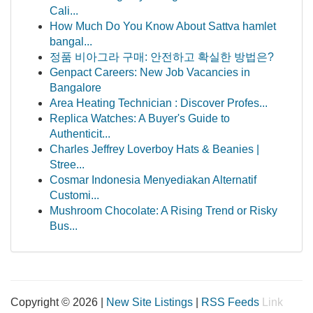
Cali...
How Much Do You Know About Sattva hamlet
bangal...
정품 비아그라 구매: 안전하고 확실한 방법은?
Genpact Careers: New Job Vacancies in
Bangalore
Area Heating Technician : Discover Profes...
Replica Watches: A Buyer's Guide to
Authenticit...
Charles Jeffrey Loverboy Hats & Beanies |
Stree...
Cosmar Indonesia Menyediakan Alternatif
Customi...
Mushroom Chocolate: A Rising Trend or Risky
Bus...
Copyright © 2026 |
New Site Listings
|
RSS Feeds
Link