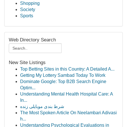
Shopping
Society
Sports
Web Directory Search
New Site Listings
Top Betting Sites in this Country: A Detailed A...
Getting My Lottery Sambad Today To Work
Dominate Google: Top B2B Search Engine
Optim...
Understanding Mental Health Hospital Care: A
In...
شرط بندی موبایلی زنده
The Most Spoken Article On Neelambari Adivasi
h...
Understanding Psychological Evaluations in