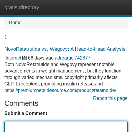
gratis directory
Tog
navi
Home
1
NovoRetatrutide vs. Wegovy: A Head-to-Head Analysis
Internet
66 days ago
adreargcj742877
Both NovoRetatrutide and Wegovy represent notable
advancements in weight management , but they function
through varied mechanisms. copyright primarily affects
GLP-1 receptors, promoting insulin release and
https://premiumpeptidesource.com/product/retatrutide/
Report this page
Comments
Submit a Comment