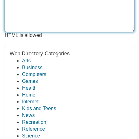
HTML is allowed
Web Directory Categories
Arts
Business
Computers
Games
Health
Home
Internet
Kids and Teens
News
Recreation
Reference
Science