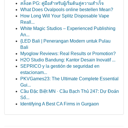
สล็อต PG: คู่มือสำหรับผู้เริ่มต้นสู่ความสำเร็จ
What Does Ovalpools online bestellen Mean?
How Long Will Your Splitz Disposable Vape
Reall...
White Magic Studios – Experienced Publishing
An...
{LED Bali | Penerangan Modern untuk Pulau
Bali
Myoglow Reviews: Real Results or Promotion?
H2O Studio Bandung: Kantor Desain Inovatif ...
SEPRICO y la gestión de seguridad en
estacionam...
PKVGames23: The Ultimate Complete Essential
Gui...
Cầu Đặc Biệt MN · Cầu Bạch Thủ 247: Dự Đoán
Số...
Identifying A Best CA Firms in Gurgaon