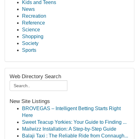
Kids and Teens
News
Recreation
Reference
Science
Shopping
Society
Sports
Web Directory Search
New Site Listings
BROVEGAS – Intelligent Betting Starts Right
Here
Sweet Teacup Yorkies: Your Guide to Finding ...
Mailwizz Installation: A Step-by-Step Guide
Balaji Taxi : The Reliable Ride from Connaugh...