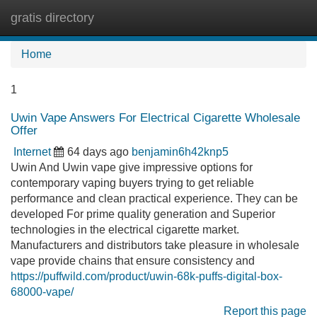
gratis directory
Tog
navi
Home
1
Uwin Vape Answers For Electrical Cigarette Wholesale
Offer
Internet
64 days ago
benjamin6h42knp5
Uwin And Uwin vape give impressive options for
contemporary vaping buyers trying to get reliable
performance and clean practical experience. They can be
developed For prime quality generation and Superior
technologies in the electrical cigarette market.
Manufacturers and distributors take pleasure in wholesale
vape provide chains that ensure consistency and
https://puffwild.com/product/uwin-68k-puffs-digital-box-
68000-vape/
Report this page