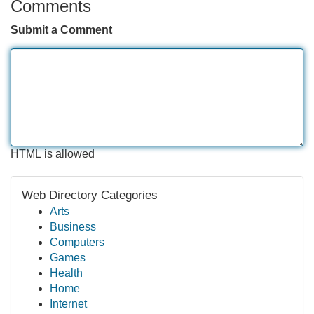
Comments
Submit a Comment
HTML is allowed
Web Directory Categories
Arts
Business
Computers
Games
Health
Home
Internet