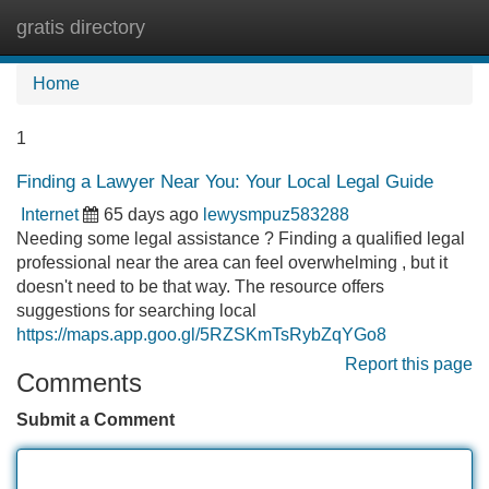
gratis directory
Tog
navi
Home
1
Finding a Lawyer Near You: Your Local Legal Guide
Internet
65 days ago
lewysmpuz583288
Needing some legal assistance ? Finding a qualified legal
professional near the area can feel overwhelming , but it
doesn't need to be that way. The resource offers
suggestions for searching local
https://maps.app.goo.gl/5RZSKmTsRybZqYGo8
Report this page
Comments
Submit a Comment