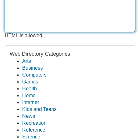
HTML is allowed
Web Directory Categories
Arts
Business
Computers
Games
Health
Home
Internet
Kids and Teens
News
Recreation
Reference
Science