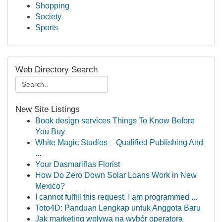
Shopping
Society
Sports
Web Directory Search
New Site Listings
Book design services Things To Know Before
You Buy
White Magic Studios – Qualified Publishing And
...
Your Dasmariñas Florist
How Do Zero Down Solar Loans Work in New
Mexico?
I cannot fulfill this request. I am programmed ...
Toto4D: Panduan Lengkap untuk Anggota Baru
Jak marketing wpływa na wybór operatora