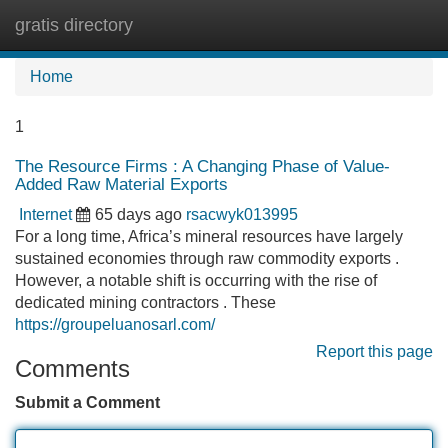
gratis directory
Tog
navi
Home
1
The Resource Firms : A Changing Phase of Value-
Added Raw Material Exports
Internet
65 days ago
rsacwyk013995
For a long time, Africa’s mineral resources have largely
sustained economies through raw commodity exports .
However, a notable shift is occurring with the rise of
dedicated mining contractors . These
https://groupeluanosarl.com/
Report this page
Comments
Submit a Comment