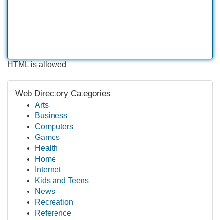
HTML is allowed
Web Directory Categories
Arts
Business
Computers
Games
Health
Home
Internet
Kids and Teens
News
Recreation
Reference