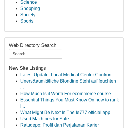
Science
Shopping
Society
Sports
Web Directory Search
New Site Listings
Latest Update: Local Medical Center Confron...
Uners&auml;ttliche Blondine Steht auf feuchten
...
How Much Is it Worth For ecommerce course
Essential Things You Must Know On how to rank
i...
What Might Be Next In The Ie777 official app
Used Machines for Sale
Ratudepo: Profil dan Perjalanan Karier