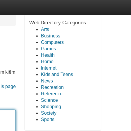
Web Directory Categories
Arts
Business
Computers
Games
Health
Home
Internet
ìm kiếm
Kids and Teens
News
his page
Recreation
Reference
Science
Shopping
Society
Sports