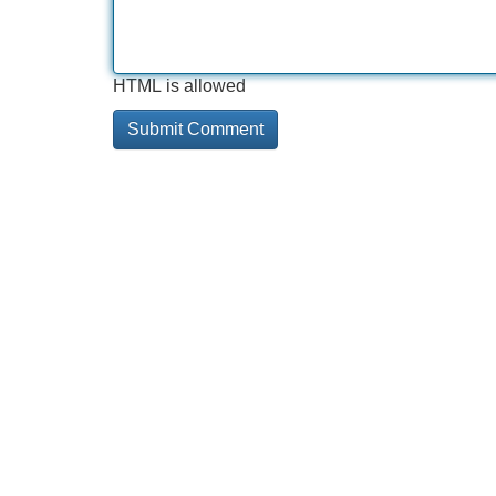
HTML is allowed