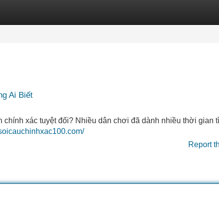
Categories
Register
Login
g Ai Biết
hính xác tuyệt đối? Nhiều dân chơi đã dành nhiều thời gian t
//soicauchinhxac100.com/
Report t