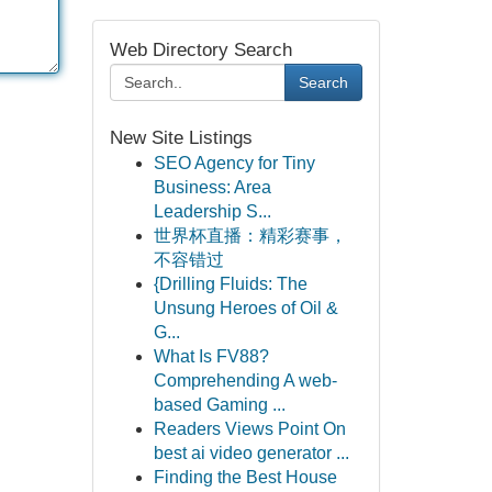
Web Directory Search
Search
New Site Listings
SEO Agency for Tiny
Business: Area
Leadership S...
世界杯直播：精彩赛事，
不容错过
{Drilling Fluids: The
Unsung Heroes of Oil &
G...
What Is FV88?
Comprehending A web-
based Gaming ...
Readers Views Point On
best ai video generator ...
Finding the Best House