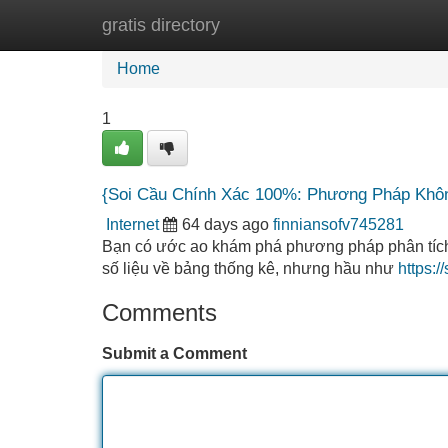
gratis directory
Home
New Site Listings
Add Site
Home
1
{Soi Cầu Chính Xác 100%: Phương Pháp Khôn
Internet
64 days ago
finniansofv745281
Bạn có ước ao khám phá phương pháp phân tích c
số liệu về bảng thống kê, nhưng hầu như
https:
Comments
Submit a Comment