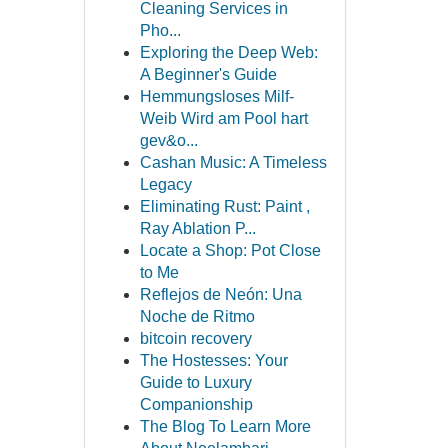
Cleaning Services in
Pho...
Exploring the Deep Web:
A Beginner's Guide
Hemmungsloses Milf-
Weib Wird am Pool hart
gev&o...
Cashan Music: A Timeless
Legacy
Eliminating Rust: Paint ,
Ray Ablation P...
Locate a Shop: Pot Close
to Me
Reflejos de Neón: Una
Noche de Ritmo
bitcoin recovery
The Hostesses: Your
Guide to Luxury
Companionship
The Blog To Learn More