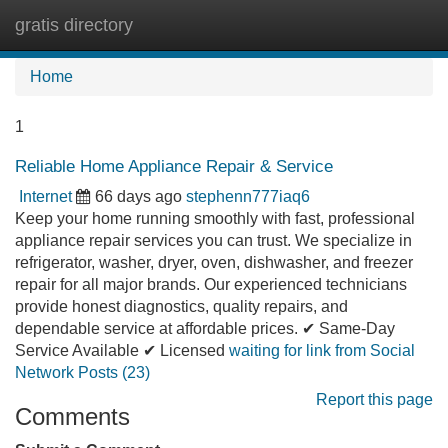
gratis directory
Tog
navi
Home
1
Reliable Home Appliance Repair & Service
Internet
66 days ago
stephenn777iaq6
Keep your home running smoothly with fast, professional
appliance repair services you can trust. We specialize in
refrigerator, washer, dryer, oven, dishwasher, and freezer
repair for all major brands. Our experienced technicians
provide honest diagnostics, quality repairs, and
dependable service at affordable prices. ✔ Same-Day
Service Available ✔ Licensed
waiting for link from Social
Network Posts (23)
Report this page
Comments