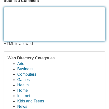
Submit a Comment
HTML is allowed
Web Directory Categories
Arts
Business
Computers
Games
Health
Home
Internet
Kids and Teens
News