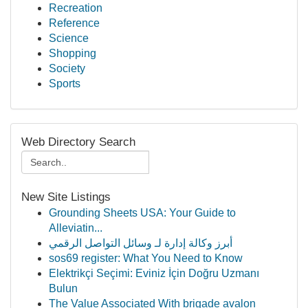
Recreation
Reference
Science
Shopping
Society
Sports
Web Directory Search
New Site Listings
Grounding Sheets USA: Your Guide to
Alleviatin...
أبرز وكالة إدارة لـ وسائل التواصل الرقمي
sos69 register: What You Need to Know
Elektrikçi Seçimi: Eviniz İçin Doğru Uzmanı
Bulun
The Value Associated With brigade avalon