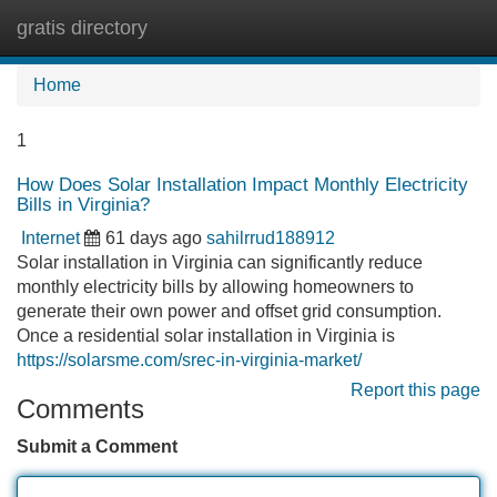
gratis directory
Tog
navi
Home
1
How Does Solar Installation Impact Monthly Electricity
Bills in Virginia?
Internet
61 days ago
sahilrrud188912
Solar installation in Virginia can significantly reduce
monthly electricity bills by allowing homeowners to
generate their own power and offset grid consumption.
Once a residential solar installation in Virginia is
https://solarsme.com/srec-in-virginia-market/
Report this page
Comments
Submit a Comment