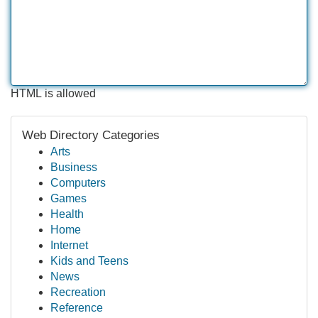
HTML is allowed
Web Directory Categories
Arts
Business
Computers
Games
Health
Home
Internet
Kids and Teens
News
Recreation
Reference