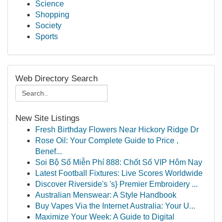
Science
Shopping
Society
Sports
Web Directory Search
New Site Listings
Fresh Birthday Flowers Near Hickory Ridge Dr
Rose Oil: Your Complete Guide to Price ,
Benef...
Soi Bộ Số Miễn Phí 888: Chốt Số VIP Hôm Nay
Latest Football Fixtures: Live Scores Worldwide
Discover Riverside's 's} Premier Embroidery ...
Australian Menswear: A Style Handbook
Buy Vapes Via the Internet Australia: Your U...
Maximize Your Week: A Guide to Digital