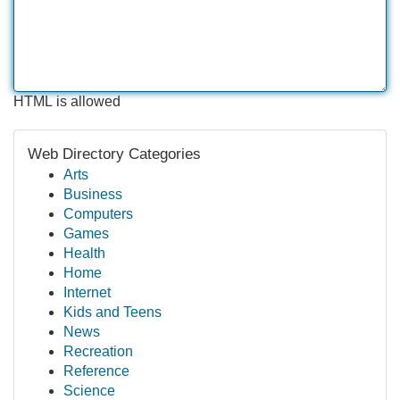
HTML is allowed
Web Directory Categories
Arts
Business
Computers
Games
Health
Home
Internet
Kids and Teens
News
Recreation
Reference
Science