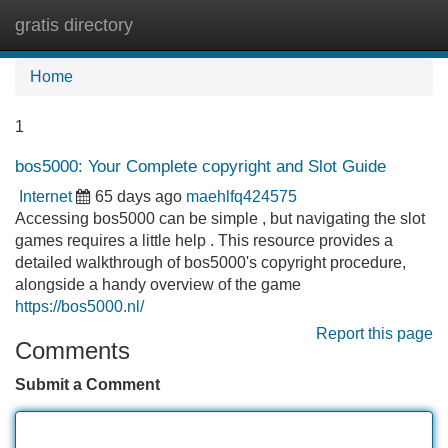
gratis directory
Tog
navi
Home
1
bos5000: Your Complete copyright and Slot Guide
Internet
65 days ago
maehlfq424575
Accessing bos5000 can be simple , but navigating the slot
games requires a little help . This resource provides a
detailed walkthrough of bos5000's copyright procedure,
alongside a handy overview of the game
https://bos5000.nl/
Report this page
Comments
Submit a Comment