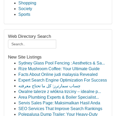
Shopping
Society
Sports
Web Directory Search
New Site Listings
Sydney Glass Pool Fencing : Aesthetics & Sa...
Rize Mushroom Coffee: Your Ultimate Guide
Facts About Online judi malaysia Revealed
Expert Search Engine Optimization For Success
حِساب سمارترز: كل ما تحتاج معرفته
Owalne talerze z włókna trzciny – idealne p...
Area Plumbing Experts & Boiler Specialist...
Servis Sales Page: Maksimalkan Hasil Anda
SEO Services That Improve Search Rankings
Polepalusa Dump Trailer: Your Heavy-Duty