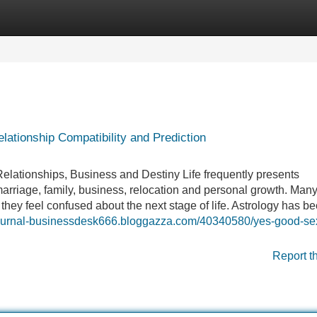
Categories
Register
Login
ationship Compatibility and Prediction
Relationships, Business and Destiny Life frequently presents
arriage, family, business, relocation and personal growth. Man
they feel confused about the next stage of life. Astrology has b
sjournal-businessdesk666.bloggazza.com/40340580/yes-good-se
Report t