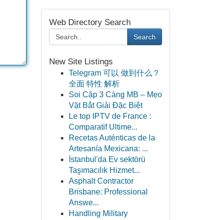
Web Directory Search
Search
New Site Listings
Telegram 可以 做到什么？
全面 特性 解析
Soi Cặp 3 Càng MB – Mẹo
Vặt Bắt Giải Đặc Biệt
Le top IPTV de France :
Comparatif Ultime...
Recetas Auténticas de la
Artesanía Mexicana: ...
İstanbul'da Ev sektörü
Taşımacılık Hizmet...
Asphalt Contractor
Brisbane: Professional
Answe...
Handling Military