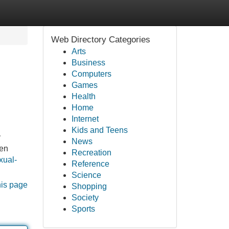
Web Directory Categories
Arts
Business
Computers
Games
Health
Home
Internet
Kids and Teens
y
News
een
Recreation
xual-
Reference
Science
his page
Shopping
Society
Sports