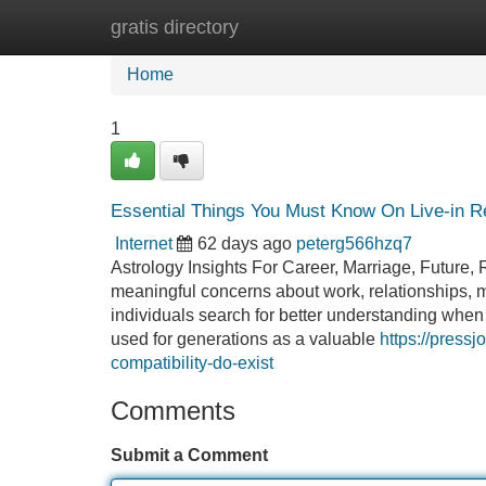
gratis directory
Home
New Site Listings
Add Site
Home
1
Essential Things You Must Know On Live-in Rel
Internet
62 days ago
peterg566hzq7
Astrology Insights For Career, Marriage, Future, 
meaningful concerns about work, relationships, m
individuals search for better understanding when 
used for generations as a valuable
https://pres
compatibility-do-exist
Comments
Submit a Comment