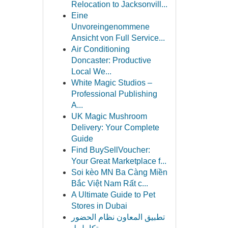
Relocation to Jacksonvill...
Eine
Unvoreingenommene
Ansicht von Full Service...
Air Conditioning
Doncaster: Productive
Local We...
White Magic Studios –
Professional Publishing
A...
UK Magic Mushroom
Delivery: Your Complete
Guide
Find BuySellVoucher:
Your Great Marketplace f...
Soi kèo MN Ba Càng Miền
Bắc Việt Nam Rất c...
A Ultimate Guide to Pet
Stores in Dubai
تطبيق المعاون نظام الحضور