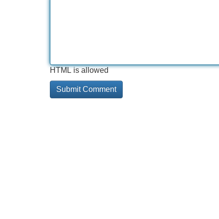
HTML is allowed