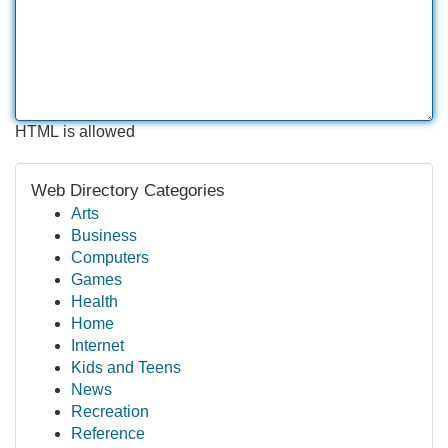
HTML is allowed
Web Directory Categories
Arts
Business
Computers
Games
Health
Home
Internet
Kids and Teens
News
Recreation
Reference