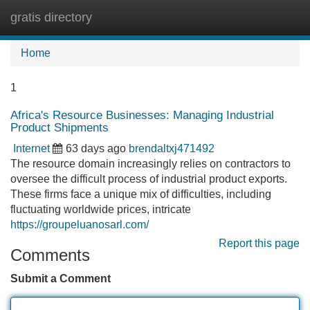
gratis directory
Tog
navi
Home
1
Africa's Resource Businesses: Managing Industrial
Product Shipments
Internet
63 days ago
brendaltxj471492
The resource domain increasingly relies on contractors to
oversee the difficult process of industrial product exports.
These firms face a unique mix of difficulties, including
fluctuating worldwide prices, intricate
https://groupeluanosarl.com/
Report this page
Comments
Submit a Comment