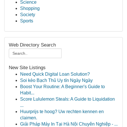
Science
Shopping
Society
Sports
Web Directory Search
New Site Listings
Need Quick Digital Loan Solution?
Soi kèo Bạch Thủ Uy tín Ngày Ngày
Boost Your Routine: A Beginner's Guide to
Habit...
Score Lululemon Steals: A Guide to Liquidation
...
Huurprijs te hoog? Uw rechten kennen en
claimen.
Giải Pháp Máy In Tại Hà Nội Chuyên Nghiệp - ...