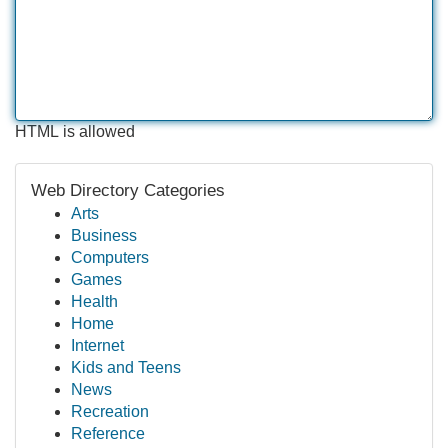
HTML is allowed
Web Directory Categories
Arts
Business
Computers
Games
Health
Home
Internet
Kids and Teens
News
Recreation
Reference