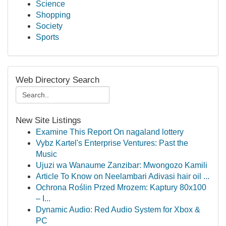
Science
Shopping
Society
Sports
Web Directory Search
New Site Listings
Examine This Report On nagaland lottery
Vybz Kartel's Enterprise Ventures: Past the
Music
Ujuzi wa Wanaume Zanzibar: Mwongozo Kamili
Article To Know on Neelambari Adivasi hair oil ...
Ochrona Roślin Przed Mrozem: Kaptury 80x100
– I...
Dynamic Audio: Red Audio System for Xbox &
PC