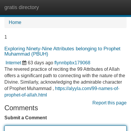
gratis directory
Tog
navi
Home
1
Exploring Ninety-Nine Attributes belonging to Prophet
Muhammad (PBUH)
Internet
63 days ago
flynnbpbx179068
The revered practice of reciting the 99 Attributes of Allah
offers a significant path to connecting with the nature of the
Divine. Similarly, acknowledging the admirable character
of Prophet Muhammad ,
https://alyyla.com/99-names-of-
prophet-of-allah.html
Report this page
Comments
Submit a Comment