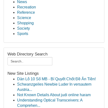
News
Recreation
Reference
Science
Shopping
Society
Sports
Web Directory Search
New Site Listings
Dàn Lô 10 Số MB - Bí Quyết Chốt Đề Ăn Tiền!
Schwanzgeiles Newbie Luder In versautem
Austria...
Not Known Details About judi online haram
Understanding Optical Transceivers: A
Comprehen...