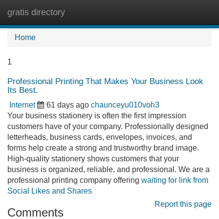
gratis directory
Tog
navi
Home
1
Professional Printing That Makes Your Business Look
Its Best.
Internet
61 days ago
chaunceyu010voh3
Your business stationery is often the first impression
customers have of your company. Professionally designed
letterheads, business cards, envelopes, invoices, and
forms help create a strong and trustworthy brand image.
High-quality stationery shows customers that your
business is organized, reliable, and professional. We are a
professional printing company offering
waiting for link from
Social Likes and Shares
Report this page
Comments