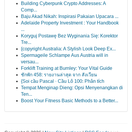
Building Cyberpunk Crypto Addresses: A
Comp...
Baju Akad Nikah: Inspirasi Pakaian Upacara ...
Adelaide Property Investment : Your Handbook
...
Koryguj Postawę Bez Wyginania Się: Korektor
Tre...
{copyright Australia: A Stylish Look Deep Ex...
Spermageile Schlampe Aus Austria will in
versau...
Forklift Training at Burnley: Your Vital Guide
ชักพัก 458: รายงานล่าสุด จาก สังเวียน
{Soi cầu Pascal · Cầu Lô 100: Phân tích
Tempat Menginap Dieng: Opsi Menyenangkan di
Ten...
Boost Your Fitness Basic Methods to a Better...