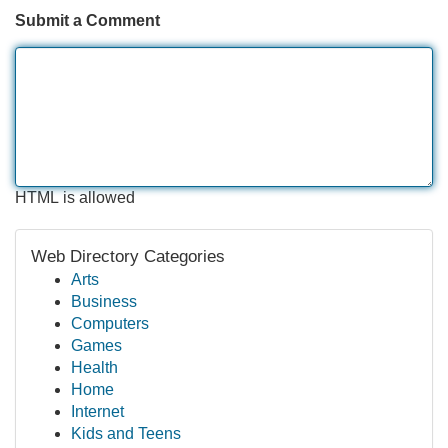
Submit a Comment
HTML is allowed
Web Directory Categories
Arts
Business
Computers
Games
Health
Home
Internet
Kids and Teens