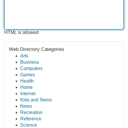
HTML is allowed
Web Directory Categories
Arts
Business
Computers
Games
Health
Home
Internet
Kids and Teens
News
Recreation
Reference
Science