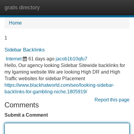
gratis directory
Tog
navi
Home
1
Sidebar Backlinks
Internet
61 days ago
jacob1b10qfu7
Hello, Our agency looking Sidebar Sitewide backlinks for
my Igaming website We are looking High DR and High
Traffic websites for sidebar Placement
https://www.blackhatworld.com/seo/looking-sidebar-
backlinks-for-gambling-niche.1805919/
Report this page
Comments
Submit a Comment