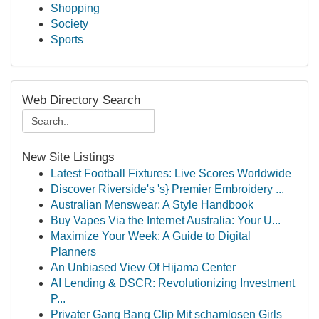
Shopping
Society
Sports
Web Directory Search
New Site Listings
Latest Football Fixtures: Live Scores Worldwide
Discover Riverside's 's} Premier Embroidery ...
Australian Menswear: A Style Handbook
Buy Vapes Via the Internet Australia: Your U...
Maximize Your Week: A Guide to Digital
Planners
An Unbiased View Of Hijama Center
AI Lending & DSCR: Revolutionizing Investment
P...
Privater Gang Bang Clip Mit schamlosen Girls