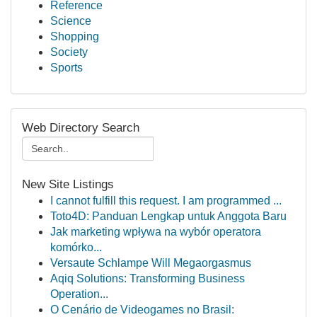
Reference
Science
Shopping
Society
Sports
Web Directory Search
New Site Listings
I cannot fulfill this request. I am programmed ...
Toto4D: Panduan Lengkap untuk Anggota Baru
Jak marketing wpływa na wybór operatora
komórko...
Versaute Schlampe Will Megaorgasmus
Aqiq Solutions: Transforming Business
Operation...
O Cenário de Videogames no Brasil: