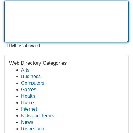
HTML is allowed
Web Directory Categories
Arts
Business
Computers
Games
Health
Home
Internet
Kids and Teens
News
Recreation