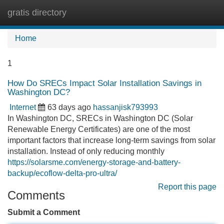
gratis directory
Tog
navi
Home
1
How Do SRECs Impact Solar Installation Savings in
Washington DC?
Internet
63 days ago
hassanjisk793993
In Washington DC, SRECs in Washington DC (Solar
Renewable Energy Certificates) are one of the most
important factors that increase long-term savings from solar
installation. Instead of only reducing monthly
https://solarsme.com/energy-storage-and-battery-
backup/ecoflow-delta-pro-ultra/
Report this page
Comments
Submit a Comment