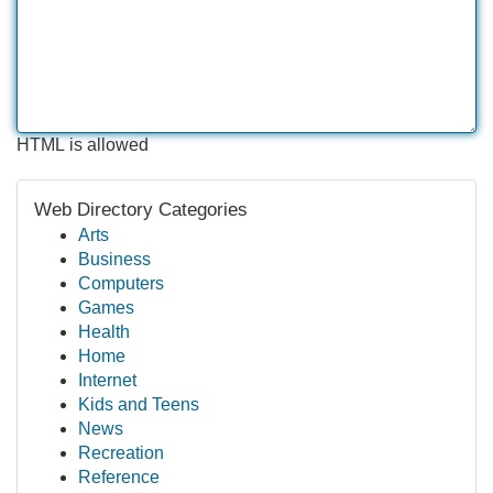
HTML is allowed
Web Directory Categories
Arts
Business
Computers
Games
Health
Home
Internet
Kids and Teens
News
Recreation
Reference