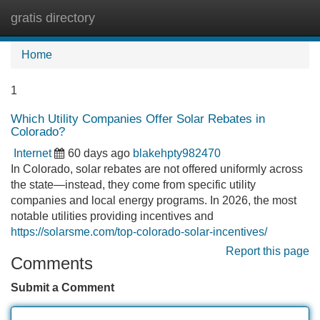
gratis directory
Tog
navi
Home
1
Which Utility Companies Offer Solar Rebates in
Colorado?
Internet
60 days ago
blakehpty982470
In Colorado, solar rebates are not offered uniformly across
the state—instead, they come from specific utility
companies and local energy programs. In 2026, the most
notable utilities providing incentives and
https://solarsme.com/top-colorado-solar-incentives/
Report this page
Comments
Submit a Comment