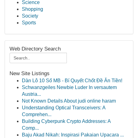
Science
Shopping
Society
Sports
Web Directory Search
New Site Listings
Dàn Lô 10 Số MB - Bí Quyết Chốt Đề Ăn Tiền!
Schwanzgeiles Newbie Luder In versautem
Austria...
Not Known Details About judi online haram
Understanding Optical Transceivers: A
Comprehen...
Building Cyberpunk Crypto Addresses: A
Comp...
Baju Akad Nikah: Inspirasi Pakaian Upacara ...