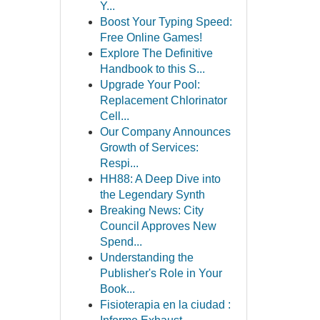
Y...
Boost Your Typing Speed:
Free Online Games!
Explore The Definitive
Handbook to this S...
Upgrade Your Pool:
Replacement Chlorinator
Cell...
Our Company Announces
Growth of Services:
Respi...
HH88: A Deep Dive into
the Legendary Synth
Breaking News: City
Council Approves New
Spend...
Understanding the
Publisher's Role in Your
Book...
Fisioterapia en la ciudad :