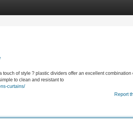
Categories
Register
Login
e
 touch of style ? plastic dividers offer an excellent combination 
simple to clean and resistant to
ns-curtains/
Report t