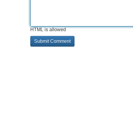
HTML is allowed