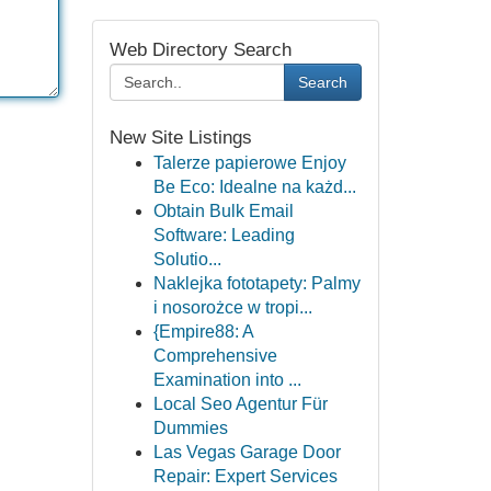
Web Directory Search
Search
New Site Listings
Talerze papierowe Enjoy
Be Eco: Idealne na każd...
Obtain Bulk Email
Software: Leading
Solutio...
Naklejka fototapety: Palmy
i nosorożce w tropi...
{Empire88: A
Comprehensive
Examination into ...
Local Seo Agentur Für
Dummies
Las Vegas Garage Door
Repair: Expert Services