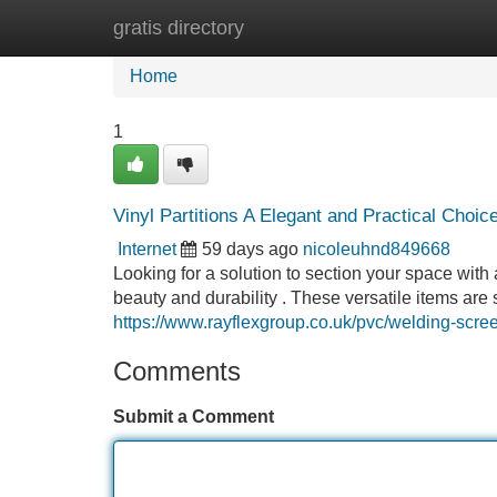
gratis directory
Home
New Site Listings
Add Site
Home
1
Vinyl Partitions A Elegant and Practical Choic
Internet
59 days ago
nicoleuhnd849668
Looking for a solution to section your space with a
beauty and durability . These versatile items are 
https://www.rayflexgroup.co.uk/pvc/welding-scree
Comments
Submit a Comment