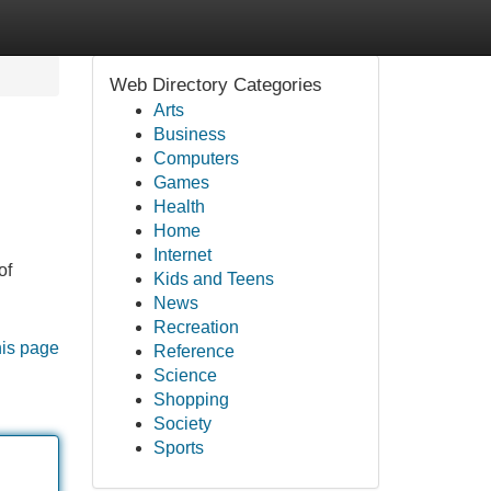
Web Directory Categories
Arts
Business
Computers
Games
Health
Home
Internet
of
Kids and Teens
News
Recreation
his page
Reference
Science
Shopping
Society
Sports