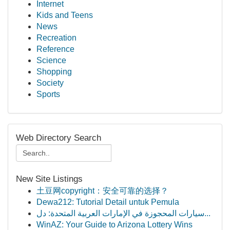
Internet
Kids and Teens
News
Recreation
Reference
Science
Shopping
Society
Sports
Web Directory Search
New Site Listings
土豆网copyright：安全可靠的选择？
Dewa212: Tutorial Detail untuk Pemula
سيارات المحجوزة في الإمارات العربية المتحدة: دل...
WinAZ: Your Guide to Arizona Lottery Wins