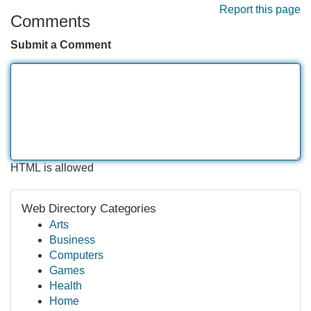
Report this page
Comments
Submit a Comment
HTML is allowed
Web Directory Categories
Arts
Business
Computers
Games
Health
Home