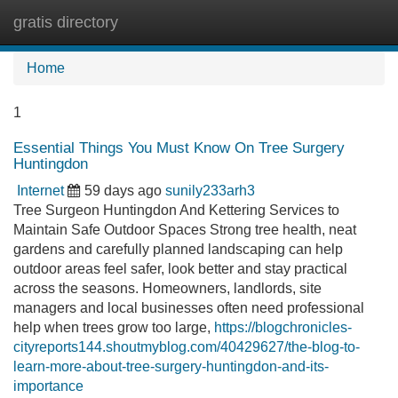
gratis directory
Tog
navi
Home
1
Essential Things You Must Know On Tree Surgery
Huntingdon
Internet
59 days ago
sunily233arh3
Tree Surgeon Huntingdon And Kettering Services to
Maintain Safe Outdoor Spaces Strong tree health, neat
gardens and carefully planned landscaping can help
outdoor areas feel safer, look better and stay practical
across the seasons. Homeowners, landlords, site
managers and local businesses often need professional
help when trees grow too large,
https://blogchronicles-
cityreports144.shoutmyblog.com/40429627/the-blog-to-
learn-more-about-tree-surgery-huntingdon-and-its-
importance