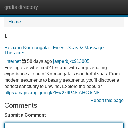
gratis directory
Tog
navi
Home
1
Relax in Kormangala : Finest Spas & Massage
Therapies
Internet
58 days ago
jasperbjkc913005
Feeling overwhelmed? Escape with a rejuvenating
experience at one of Kormangala’s wonderful spas. From
modern treatments to beauty treatments, you’ll discover a
perfect sanctuary to unwind. Explore the popular
https://maps.app.goo.gl/ZEw2z4P48rAHGJsN8
Report this page
Comments
Submit a Comment