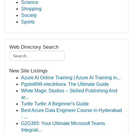
Science
Shopping
Society
Sports
Web Directory Search
New Site Listings
Azure AI Online Training | Azure AI Training in...
Pgslot999 electrikora: The Ultimate Guide
White Magic Studios – Skilled Publishing And
ar...
Turtle Turtle: A Beginner's Guide
Best Azure Data Engineer Course in Hyderabad
- ...
G2G365: Your Ultimate Microsoft Teams
Integrati...