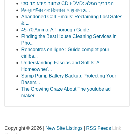
שחזור מידע מדיסקי CD ו-DVD: המדריך המלא
জিমব্রা পার্টনার এবং রিসেলাররা জন্য বাংলাদে‌...
Abandoned Cart Emails: Reclaiming Lost Sales
& ...
45-70 Ammo: A Thorough Guide
Finding the Best House Cleaning Services in
Pho...
Rencontres en ligne : Guide complet pour
céliba...
Understanding Fascias and Soffits: A
Homeowner'...
Sump Pump Battery Backup: Protecting Your
Basem...
The Growing Craze About The youtube ad
maker
Copyright © 2026 |
New Site Listings
|
RSS Feeds
Link