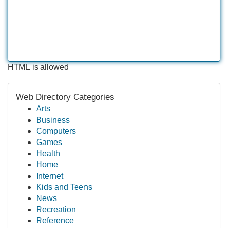
HTML is allowed
Web Directory Categories
Arts
Business
Computers
Games
Health
Home
Internet
Kids and Teens
News
Recreation
Reference