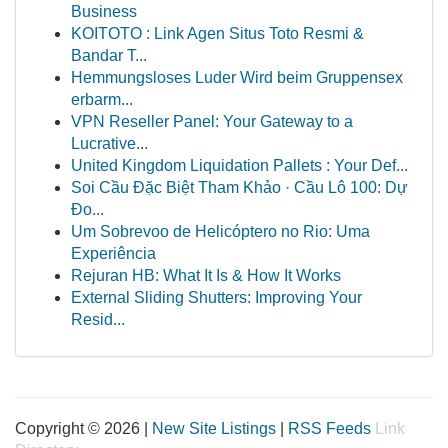
Business
KOITOTO : Link Agen Situs Toto Resmi &
Bandar T...
Hemmungsloses Luder Wird beim Gruppensex
erbarm...
VPN Reseller Panel: Your Gateway to a
Lucrative...
United Kingdom Liquidation Pallets : Your Def...
Soi Cầu Đặc Biệt Tham Khảo · Cầu Lô 100: Dự
Đo...
Um Sobrevoo de Helicóptero no Rio: Uma
Experiência
Rejuran HB: What It Is & How It Works
External Sliding Shutters: Improving Your
Resid...
Copyright © 2026 |
New Site Listings
|
RSS Feeds
Link