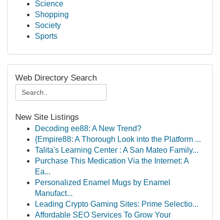
Science
Shopping
Society
Sports
Web Directory Search
New Site Listings
Decoding ee88: A New Trend?
{Empire88: A Thorough Look into the Platform ...
Talita's Learning Center : A San Mateo Family...
Purchase This Medication Via the Internet: A
Ea...
Personalized Enamel Mugs by Enamel
Manufact...
Leading Crypto Gaming Sites: Prime Selectio...
Affordable SEO Services To Grow Your