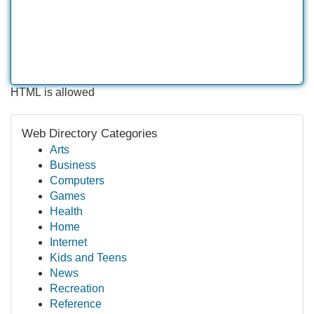
HTML is allowed
Web Directory Categories
Arts
Business
Computers
Games
Health
Home
Internet
Kids and Teens
News
Recreation
Reference