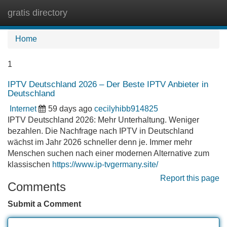
gratis directory
Tog
navi
Home
1
IPTV Deutschland 2026 – Der Beste IPTV Anbieter in
Deutschland
Internet
59 days ago
cecilyhibb914825
IPTV Deutschland 2026: Mehr Unterhaltung. Weniger
bezahlen. Die Nachfrage nach IPTV in Deutschland
wächst im Jahr 2026 schneller denn je. Immer mehr
Menschen suchen nach einer modernen Alternative zum
klassischen
https://www.ip-tvgermany.site/
Report this page
Comments
Submit a Comment