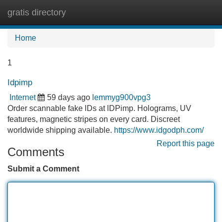
gratis directory
Tog
navi
Home
1
Idpimp
Internet
59 days ago
lemmyg900vpg3
Order scannable fake lDs at lDPimp. Holograms, UV
features, magnetic stripes on every card. Discreet
worldwide shipping available.
https://www.idgodph.com/
Report this page
Comments
Submit a Comment