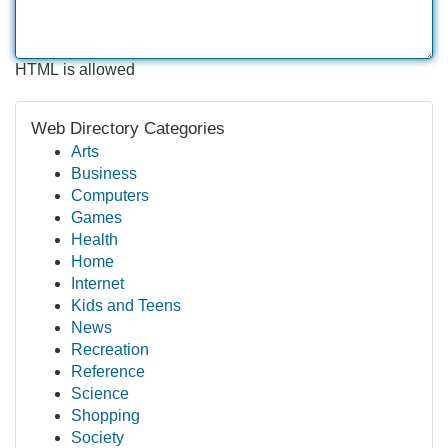
HTML is allowed
Web Directory Categories
Arts
Business
Computers
Games
Health
Home
Internet
Kids and Teens
News
Recreation
Reference
Science
Shopping
Society