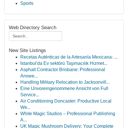
Sports
Web Directory Search
New Site Listings
Recetas Auténticas de la Artesanía Mexicana: ...
İstanbul'da Ev sektörü Taşımacılık Hizmet...
Asphalt Contractor Brisbane: Professional
Answe...
Handling Military Relocation to Jacksonvill...
Eine Unvoreingenommene Ansicht von Full
Service...
Air Conditioning Doncaster: Productive Local
We...
White Magic Studios – Professional Publishing
A...
UK Magic Mushroom Delivery: Your Complete