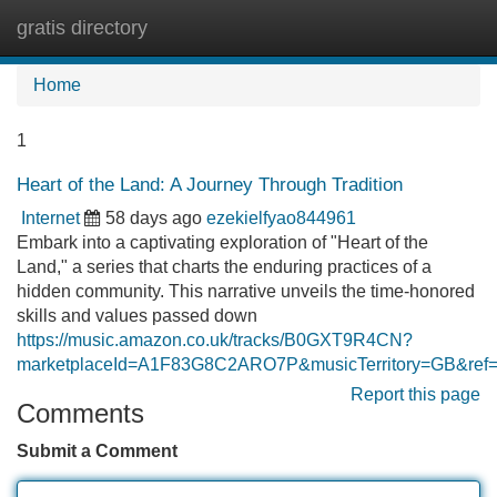
gratis directory
Tog
navi
Home
1
Heart of the Land: A Journey Through Tradition
Internet
58 days ago
ezekielfyao844961
Embark into a captivating exploration of "Heart of the
Land," a series that charts the enduring practices of a
hidden community. This narrative unveils the time-honored
skills and values passed down
https://music.amazon.co.uk/tracks/B0GXT9R4CN?
marketplaceId=A1F83G8C2ARO7P&musicTerritory=GB&
Report this page
Comments
Submit a Comment