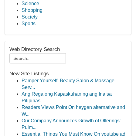
Science
Shopping
Society
Sports
Web Directory Search
New Site Listings
Pamper Yourself: Beauty Salon & Massage
Serv...
Ang Regalong Kapaskuhan ng ang Ina sa
Pilipinas...
Readers Views Point On heygen alternative and
W...
Our Company Announces Growth of Offerings:
Pulm...
Essential Things You Must Know On youtube ad