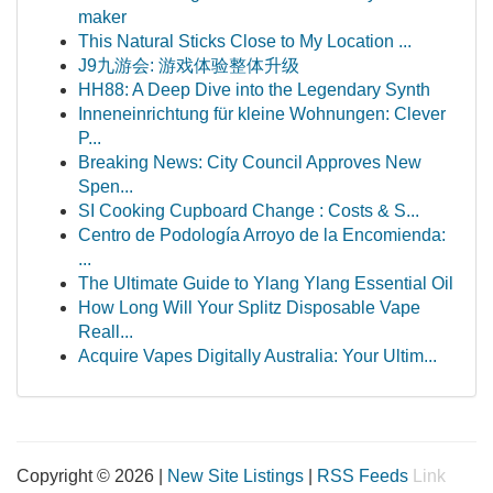
maker
This Natural Sticks Close to My Location ...
J9九游会: 游戏体验整体升级
HH88: A Deep Dive into the Legendary Synth
Inneneinrichtung für kleine Wohnungen: Clever
P...
Breaking News: City Council Approves New
Spen...
SI Cooking Cupboard Change : Costs & S...
Centro de Podología Arroyo de la Encomienda:
...
The Ultimate Guide to Ylang Ylang Essential Oil
How Long Will Your Splitz Disposable Vape
Reall...
Acquire Vapes Digitally Australia: Your Ultim...
Copyright © 2026 |
New Site Listings
|
RSS Feeds
Link