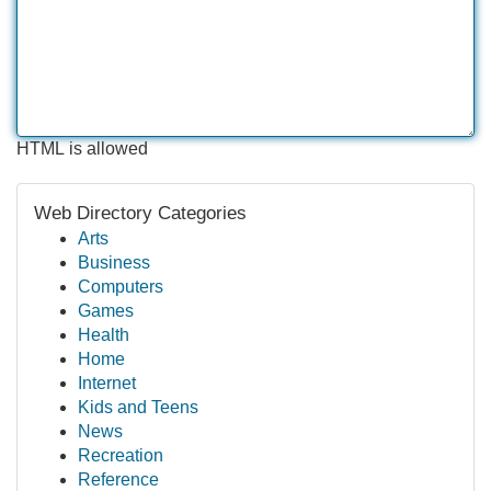
HTML is allowed
Web Directory Categories
Arts
Business
Computers
Games
Health
Home
Internet
Kids and Teens
News
Recreation
Reference