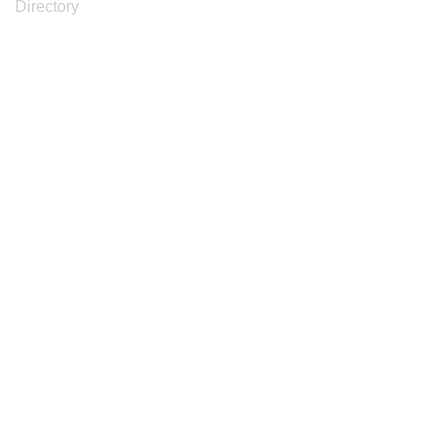
Directory