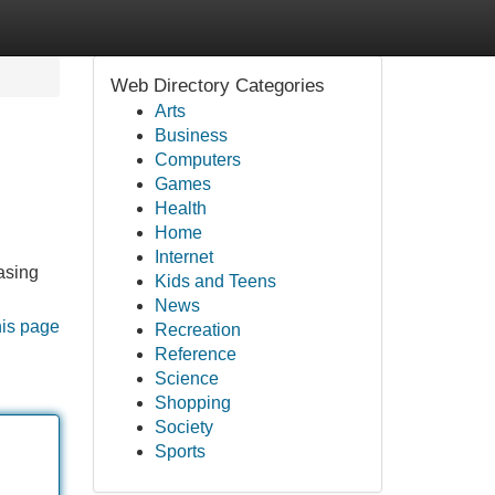
Web Directory Categories
Arts
Business
Computers
Games
Health
Home
Internet
hasing
Kids and Teens
News
his page
Recreation
Reference
Science
Shopping
Society
Sports