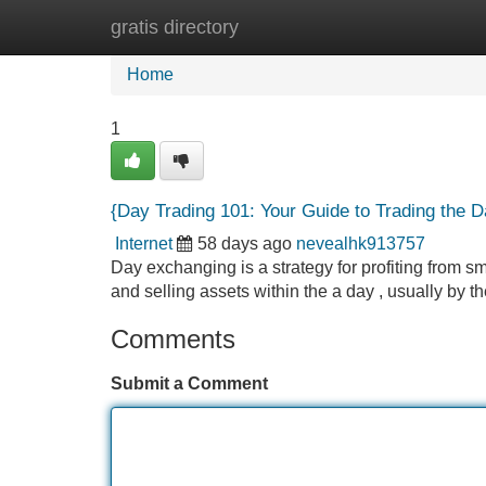
gratis directory
Home
New Site Listings
Add Site
Home
1
{Day Trading 101: Your Guide to Trading the D
Internet
58 days ago
nevealhk913757
Day exchanging is a strategy for profiting from sm
and selling assets within the a day , usually by t
Comments
Submit a Comment