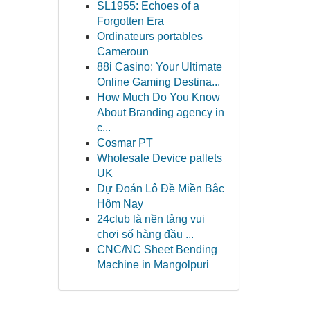
SL1955: Echoes of a
Forgotten Era
Ordinateurs portables
Cameroun
88i Casino: Your Ultimate
Online Gaming Destina...
How Much Do You Know
About Branding agency in
c...
Cosmar PT
Wholesale Device pallets
UK
Dự Đoán Lô Đề Miền Bắc
Hôm Nay
24club là nền tảng vui
chơi số hàng đầu ...
CNC/NC Sheet Bending
Machine in Mangolpuri