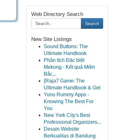
Web Directory Search
Search
New Site Listings
Sound Buttons: The
Ultimate Handbook
Phân tích Đặc biệt
Mekong - Kết quả Miền
Bắc...
{Raja7 Game: The
Ultimate Handbook & Get
Yono Rummy Apps -
Knowing The Best For
You
New York City's Best
Professional Organizers...
Desain Website
Berkualitas di Bandung