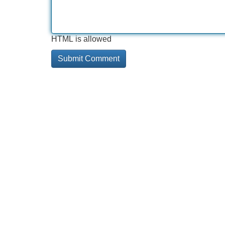
HTML is allowed