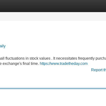
Categories
Register
Login
aily
all fluctuations in stock values . It necessitates frequently purc
he exchange's final time.
https://www.tradetheday.com
Report t