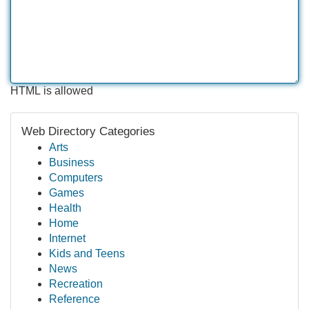
HTML is allowed
Web Directory Categories
Arts
Business
Computers
Games
Health
Home
Internet
Kids and Teens
News
Recreation
Reference