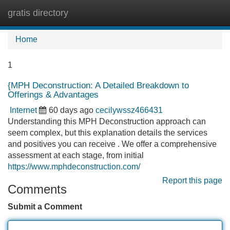
gratis directory
Tog
navi
Home
1
{MPH Deconstruction: A Detailed Breakdown to
Offerings & Advantages
Internet
60 days ago
cecilywssz466431
Understanding this MPH Deconstruction approach can
seem complex, but this explanation details the services
and positives you can receive . We offer a comprehensive
assessment at each stage, from initial
https://www.mphdeconstruction.com/
Report this page
Comments
Submit a Comment