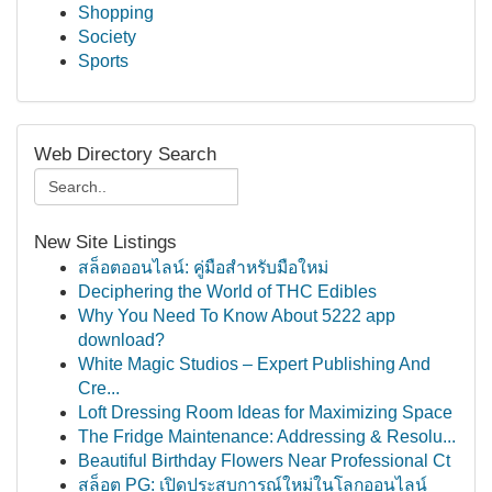
Shopping
Society
Sports
Web Directory Search
New Site Listings
สล็อตออนไลน์: คู่มือสำหรับมือใหม่
Deciphering the World of THC Edibles
Why You Need To Know About 5222 app
download?
White Magic Studios – Expert Publishing And
Cre...
Loft Dressing Room Ideas for Maximizing Space
The Fridge Maintenance: Addressing & Resolu...
Beautiful Birthday Flowers Near Professional Ct
สล็อต PG: เปิดประสบการณ์ใหม่ในโลกออนไลน์