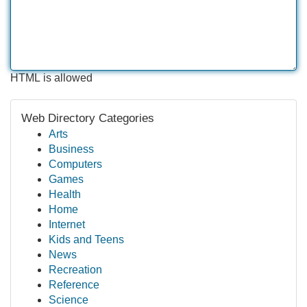
HTML is allowed
Web Directory Categories
Arts
Business
Computers
Games
Health
Home
Internet
Kids and Teens
News
Recreation
Reference
Science