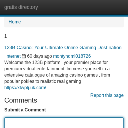
gratis directory
Tog
navi
Home
1
123B Casino: Your Ultimate Online Gaming Destination
Internet
60 days ago
montyndml018726
Welcome the 123B platform , your premier place for
premium virtual entertainment. Immerse yourself in a
extensive catalogue of amazing casino games , from
popular pokies to realistic real gaming
https://xtwplj.uk.com/
Report this page
Comments
Submit a Comment