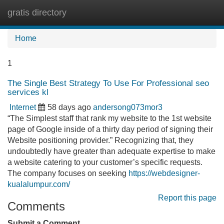
gratis directory
Tog
navi
Home
1
The Single Best Strategy To Use For Professional seo
services kl
Internet
58 days ago
andersong073mor3
“The Simplest staff that rank my website to the 1st website
page of Google inside of a thirty day period of signing their
Website positioning provider.” Recognizing that, they
undoubtedly have greater than adequate expertise to make
a website catering to your customer’s specific requests.
The company focuses on seeking
https://webdesigner-
kualalumpur.com/
Report this page
Comments
Submit a Comment