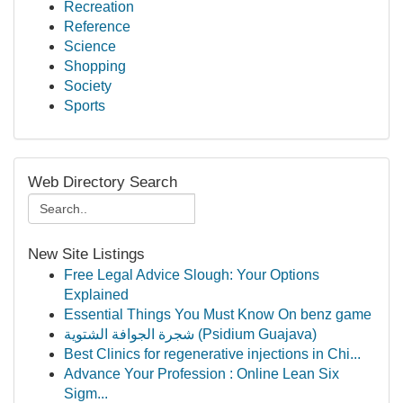
Recreation
Reference
Science
Shopping
Society
Sports
Web Directory Search
New Site Listings
Free Legal Advice Slough: Your Options
Explained
Essential Things You Must Know On benz game
شجرة الجوافة الشتوية (Psidium Guajava)
Best Clinics for regenerative injections in Chi...
Advance Your Profession : Online Lean Six
Sigm...