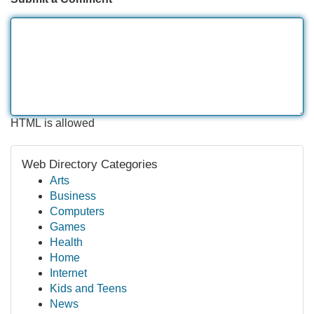
HTML is allowed
Web Directory Categories
Arts
Business
Computers
Games
Health
Home
Internet
Kids and Teens
News