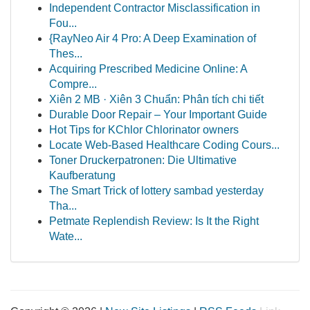
Independent Contractor Misclassification in
Fou...
{RayNeo Air 4 Pro: A Deep Examination of
Thes...
Acquiring Prescribed Medicine Online: A
Compre...
Xiên 2 MB · Xiên 3 Chuẩn: Phân tích chi tiết
Durable Door Repair – Your Important Guide
Hot Tips for KChlor Chlorinator owners
Locate Web-Based Healthcare Coding Cours...
Toner Druckerpatronen: Die Ultimative
Kaufberatung
The Smart Trick of lottery sambad yesterday
Tha...
Petmate Replendish Review: Is It the Right
Wate...