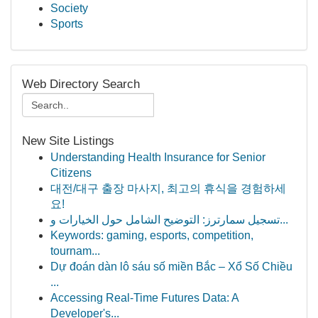
Society
Sports
Web Directory Search
New Site Listings
Understanding Health Insurance for Senior
Citizens
대전/대구 출장 마사지, 최고의 휴식을 경험하세
요!
تسجيل سمارترز: التوضيح الشامل حول الخيارات و...
Keywords: gaming, esports, competition,
tournam...
Dự đoán dàn lô sáu số miền Bắc – Xổ Số Chiều
...
Accessing Real-Time Futures Data: A
Developer's...