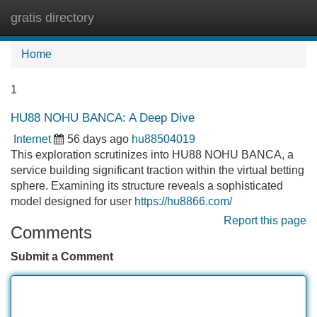
gratis directory
Tog
navi
Home
1
HU88 NOHU BANCA: A Deep Dive
Internet
56 days ago
hu88504019
This exploration scrutinizes into HU88 NOHU BANCA, a
service building significant traction within the virtual betting
sphere. Examining its structure reveals a sophisticated
model designed for user
https://hu8866.com/
Report this page
Comments
Submit a Comment