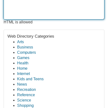
HTML is allowed
Web Directory Categories
Arts
Business
Computers
Games
Health
Home
Internet
Kids and Teens
News
Recreation
Reference
Science
Shopping