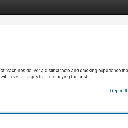
Categories
Register
Login
 of machines deliver a distinct taste and smoking experience tha
will cover all aspects - from buying the best
Report t