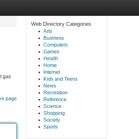
Web Directory Categories
Arts
Business
Computers
Games
Health
Home
Internet
t gas
Kids and Teens
News
Recreation
his page
Reference
Science
Shopping
Society
Sports