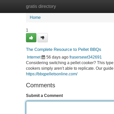
gratis directory
Home
New Site Listings
Add Site
Home
1
The Complete Resource to Pellet BBQs
Internet
56 days ago
frasersewt342691
Considering switching a pellet cooker? This type
cookers simply aren't able to replicate. Our guide 
https://bbqpelletsonline.com/
Comments
Submit a Comment