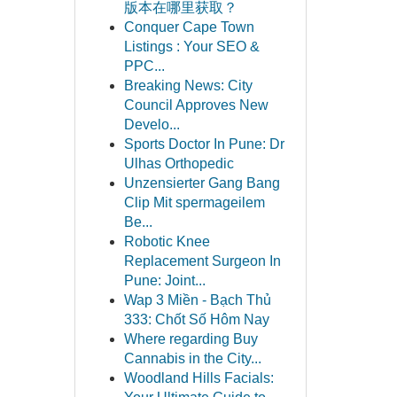
版本在哪里获取？
Conquer Cape Town
Listings : Your SEO &
PPC...
Breaking News: City
Council Approves New
Develo...
Sports Doctor In Pune: Dr
Ulhas Orthopedic
Unzensierter Gang Bang
Clip Mit spermageilem
Be...
Robotic Knee
Replacement Surgeon In
Pune: Joint...
Wap 3 Miền - Bạch Thủ
333: Chốt Số Hôm Nay
Where regarding Buy
Cannabis in the City...
Woodland Hills Facials: