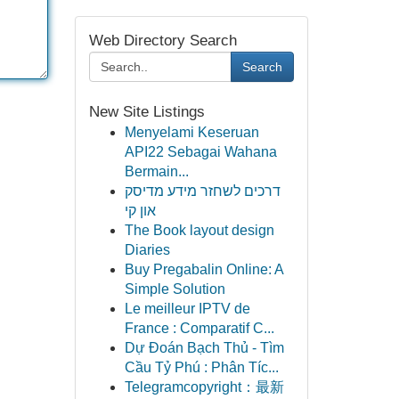
Web Directory Search
Search
New Site Listings
Menyelami Keseruan
API22 Sebagai Wahana
Bermain...
דרכים לשחזר מידע מדיסק
און קי
The Book layout design
Diaries
Buy Pregabalin Online: A
Simple Solution
Le meilleur IPTV de
France : Comparatif C...
Dự Đoán Bạch Thủ - Tìm
Cầu Tỷ Phú : Phân Tíc...
Telegramcopyright：最新