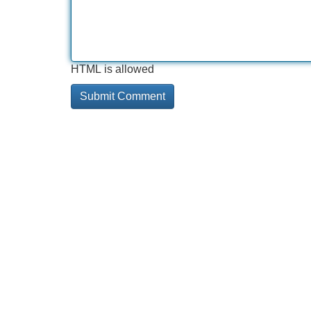
HTML is allowed