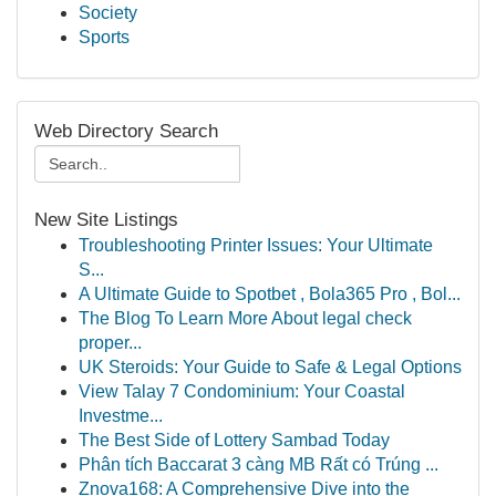
Society
Sports
Web Directory Search
New Site Listings
Troubleshooting Printer Issues: Your Ultimate
S...
A Ultimate Guide to Spotbet , Bola365 Pro , Bol...
The Blog To Learn More About legal check
proper...
UK Steroids: Your Guide to Safe & Legal Options
View Talay 7 Condominium: Your Coastal
Investme...
The Best Side of Lottery Sambad Today
Phân tích Baccarat 3 càng MB Rất có Trúng ...
Znova168: A Comprehensive Dive into the