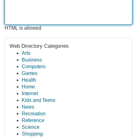
HTML is allowed
Web Directory Categories
Arts
Business
Computers
Games
Health
Home
Internet
Kids and Teens
News
Recreation
Reference
Science
Shopping