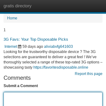
gratis directory
Tog
navi
Home
1
3G Favs: Your Top Disposable Picks
Internet
59 days ago
aliviabvfg641603
Looking for the trustworthy disposable device ? The 3G
selections are guaranteed to deliver a great feel ! We’ve
thoroughly selected a range of these top-rated 3G options –
showcasing tasty
https://favoritesdisposable.online
Report this page
Comments
Submit a Comment