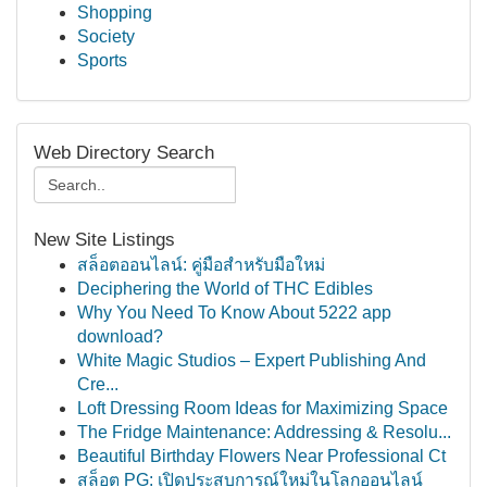
Shopping
Society
Sports
Web Directory Search
New Site Listings
สล็อตออนไลน์: คู่มือสำหรับมือใหม่
Deciphering the World of THC Edibles
Why You Need To Know About 5222 app
download?
White Magic Studios – Expert Publishing And
Cre...
Loft Dressing Room Ideas for Maximizing Space
The Fridge Maintenance: Addressing & Resolu...
Beautiful Birthday Flowers Near Professional Ct
สล็อต PG: เปิดประสบการณ์ใหม่ในโลกออนไลน์