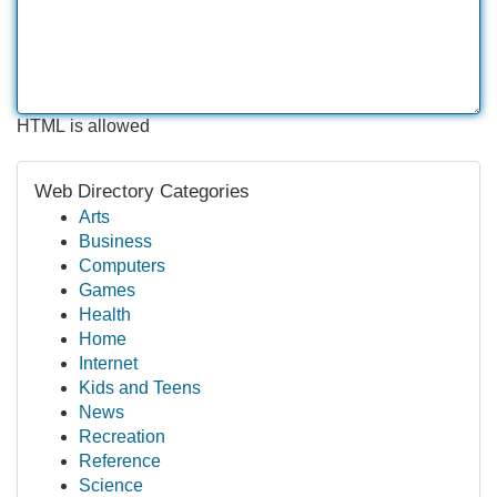
HTML is allowed
Web Directory Categories
Arts
Business
Computers
Games
Health
Home
Internet
Kids and Teens
News
Recreation
Reference
Science