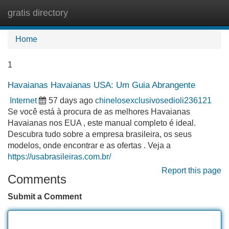
gratis directory
Tog
navi
Home
1
Havaianas Havaianas USA: Um Guia Abrangente
Internet
57 days ago
chinelosexclusivosedioli236121
Se você está à procura de as melhores Havaianas
Havaianas nos EUA , este manual completo é ideal.
Descubra tudo sobre a empresa brasileira, os seus
modelos, onde encontrar e as ofertas . Veja a
https://usabrasileiras.com.br/
Report this page
Comments
Submit a Comment