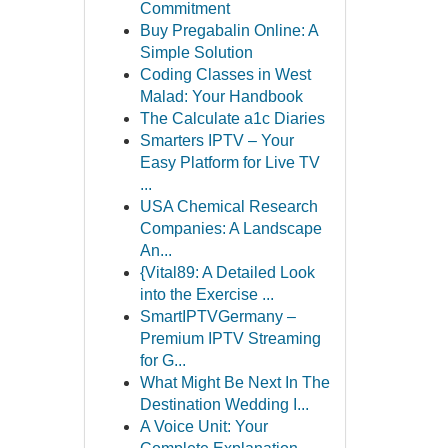
Commitment
Buy Pregabalin Online: A
Simple Solution
Coding Classes in West
Malad: Your Handbook
The Calculate a1c Diaries
Smarters IPTV – Your
Easy Platform for Live TV
...
USA Chemical Research
Companies: A Landscape
An...
{Vital89: A Detailed Look
into the Exercise ...
SmartIPTVGermany –
Premium IPTV Streaming
for G...
What Might Be Next In The
Destination Wedding I...
A Voice Unit: Your