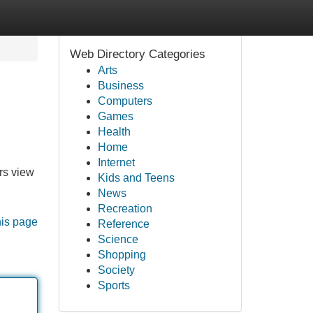
Web Directory Categories
Arts
Business
Computers
Games
Health
Home
Internet
rs view
Kids and Teens
News
Recreation
his page
Reference
Science
Shopping
Society
Sports