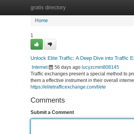
gratis directory
Home
New Site Listings
Add Site
Home
1
Unlock Elite Traffic: A Deep Dive into Traffic
Internet
56 days ago
lucyzcmm808145
Traffic exchanges present a special method to pr
them a effective instrument in their overall intern
https://elitetrafficexchange.com/t/ete
Comments
Submit a Comment