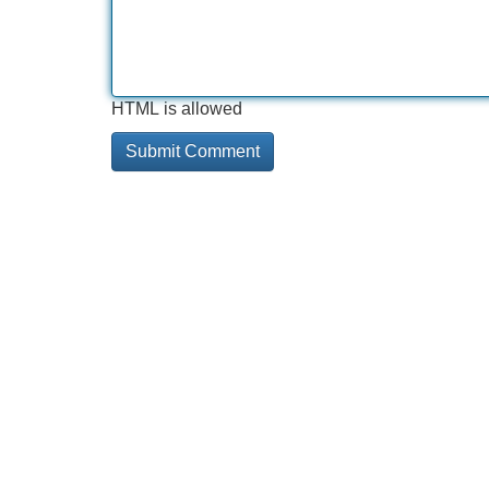
HTML is allowed