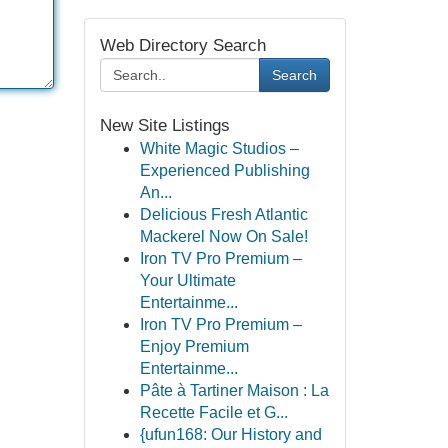
Web Directory Search
Search
New Site Listings
White Magic Studios –
Experienced Publishing
An...
Delicious Fresh Atlantic
Mackerel Now On Sale!
Iron TV Pro Premium –
Your Ultimate
Entertainme...
Iron TV Pro Premium –
Enjoy Premium
Entertainme...
Pâte à Tartiner Maison : La
Recette Facile et G...
{ufun168: Our History and