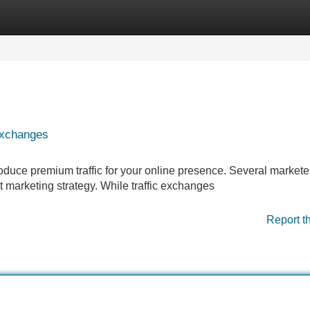
Categories
Register
Login
 Exchanges
oduce premium traffic for your online presence. Several markete
et marketing strategy. While traffic exchanges
Report t