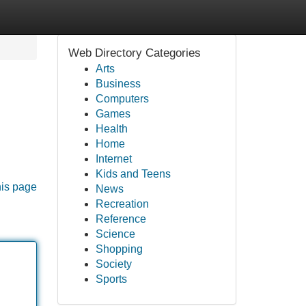
Web Directory Categories
Arts
Business
Computers
Games
Health
Home
Internet
Kids and Teens
his page
News
Recreation
Reference
Science
Shopping
Society
Sports