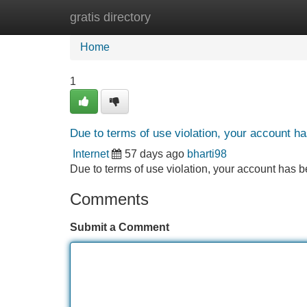
gratis directory
Home
New Site Listings
Add Site
Home
1
Due to terms of use violation, your account 
Internet
57 days ago
bharti98
Due to terms of use violation, your account ha
Comments
Submit a Comment