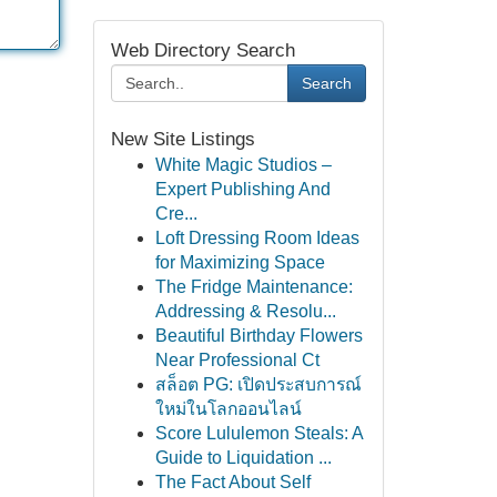
Web Directory Search
Search
New Site Listings
White Magic Studios –
Expert Publishing And
Cre...
Loft Dressing Room Ideas
for Maximizing Space
The Fridge Maintenance:
Addressing & Resolu...
Beautiful Birthday Flowers
Near Professional Ct
สล็อต PG: เปิดประสบการณ์
ใหม่ในโลกออนไลน์
Score Lululemon Steals: A
Guide to Liquidation ...
The Fact About Self