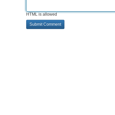
HTML is allowed