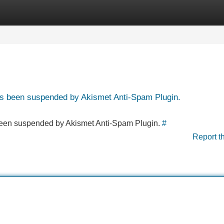
Categories
Register
Login
has been suspended by Akismet Anti-Spam Plugin.
s been suspended by Akismet Anti-Spam Plugin.
#
Report t