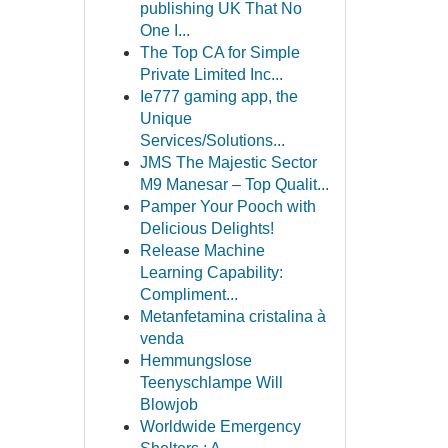
publishing UK That No
One I...
The Top CA for Simple
Private Limited Inc...
Ie777 gaming app, the
Unique
Services/Solutions...
JMS The Majestic Sector
M9 Manesar – Top Qualit...
Pamper Your Pooch with
Delicious Delights!
Release Machine
Learning Capability:
Compliment...
Metanfetamina cristalina à
venda
Hemmungslose
Teenyschlampe Will
Blowjob
Worldwide Emergency