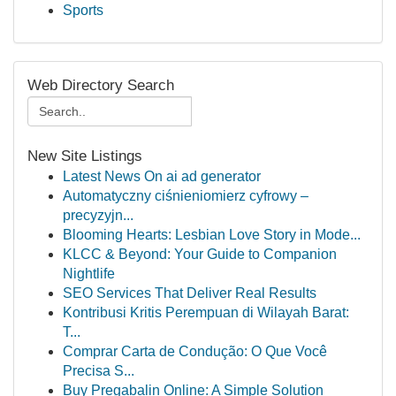
Sports
Web Directory Search
New Site Listings
Latest News On ai ad generator
Automatyczny ciśnieniomierz cyfrowy –
precyzyjn...
Blooming Hearts: Lesbian Love Story in Mode...
KLCC & Beyond: Your Guide to Companion
Nightlife
SEO Services That Deliver Real Results
Kontribusi Kritis Perempuan di Wilayah Barat:
T...
Comprar Carta de Condução: O Que Você
Precisa S...
Buy Pregabalin Online: A Simple Solution