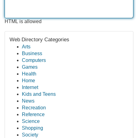
HTML is allowed
Web Directory Categories
Arts
Business
Computers
Games
Health
Home
Internet
Kids and Teens
News
Recreation
Reference
Science
Shopping
Society