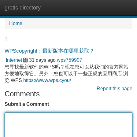
gratis directory
Tog
navi
Home
1
WPScopyright：最新版本在哪里获取？
Internet
31 days ago
wps759907
想寻找最新软件的WPS吗？现在您可以从我们的官方网站
方便地取得它。另外，您也可以于一些正规的应用商店 浏
览 WPS
https://www.wps.cyou/
Report this page
Comments
Submit a Comment