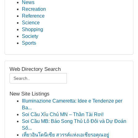
News
Recreation
Reference
Science
Shopping
Society
Sports
Web Directory Search
New Site Listings
Illuminazione Cameretta: Idee e Tendenze per
Ba...
Soi Cầu Xỉu Chủ MN – Thần Tài Rơi!
Soi Cầu MB: Báo Song Thủ Lô Đôi và Dự Đoán
Số...
เที่ยวอินโดนีเซีย สวรรค์แห่งเอเชียรอคุณอยู่