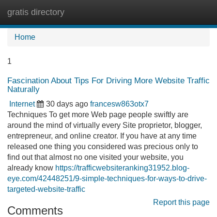
gratis directory
Tog
navi
Home
1
Fascination About Tips For Driving More Website Traffic
Naturally
Internet
30 days ago
francesw863otx7
Techniques To get more Web page people swiftly are
around the mind of virtually every Site proprietor, blogger,
entrepreneur, and online creator. If you have at any time
released one thing you considered was precious only to
find out that almost no one visited your website, you
already know
https://trafficwebsiteranking31952.blog-
eye.com/42448251/9-simple-techniques-for-ways-to-drive-
targeted-website-traffic
Report this page
Comments