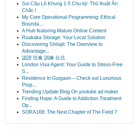
Soi Cầu Lô Khung 1-5 Chu kỳ: Thủ thuật Ăn
Chắc !
My Core Operational Programming: Ethical
Bounda...
A Hub featuring Mature Online Content
Ruakaka Storage: Your Local Solution
Discovering Shilajit: The Overview to
Advantage...
認證 弦奏 訓練 台北
London Visa Agent: Your Guide to Stress-Free
S...
Residence In Gurgaon – Check out Luxurious
Prop...
Trending Update Blog On youtube ad maker
Finding Hope: A Guide to Addiction Treatment
Op...
SORA168: The Next Chapter of The Field ?