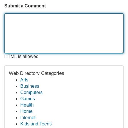
Submit a Comment
HTML is allowed
Web Directory Categories
Arts
Business
Computers
Games
Health
Home
Internet
Kids and Teens