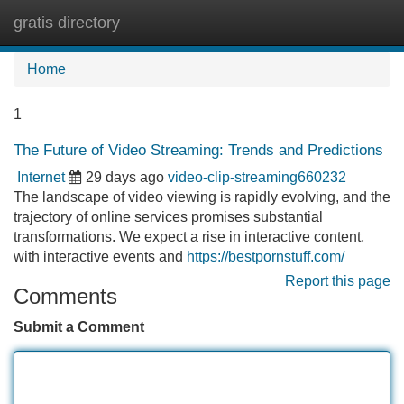
gratis directory
Tog
navi
Home
1
The Future of Video Streaming: Trends and Predictions
Internet
29 days ago
video-clip-streaming660232
The landscape of video viewing is rapidly evolving, and the
trajectory of online services promises substantial
transformations. We expect a rise in interactive content,
with interactive events and
https://bestpornstuff.com/
Report this page
Comments
Submit a Comment