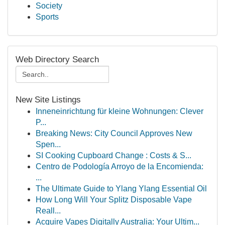
Society
Sports
Web Directory Search
New Site Listings
Inneneinrichtung für kleine Wohnungen: Clever
P...
Breaking News: City Council Approves New
Spen...
SI Cooking Cupboard Change : Costs & S...
Centro de Podología Arroyo de la Encomienda:
...
The Ultimate Guide to Ylang Ylang Essential Oil
How Long Will Your Splitz Disposable Vape
Reall...
Acquire Vapes Digitally Australia: Your Ultim...