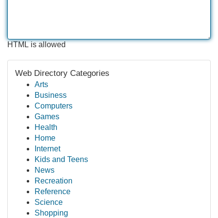
HTML is allowed
Web Directory Categories
Arts
Business
Computers
Games
Health
Home
Internet
Kids and Teens
News
Recreation
Reference
Science
Shopping