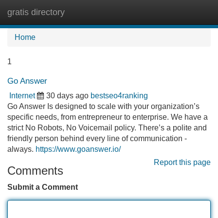
gratis directory
Tog
navi
Home
1
Go Answer
Internet
30 days ago
bestseo4ranking
Go Answer Is designed to scale with your organization’s
specific needs, from entrepreneur to enterprise. We have a
strict No Robots, No Voicemail policy. There’s a polite and
friendly person behind every line of communication -
always.
https://www.goanswer.io/
Report this page
Comments
Submit a Comment