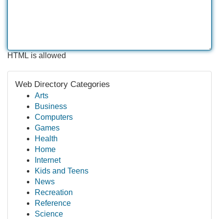
HTML is allowed
Web Directory Categories
Arts
Business
Computers
Games
Health
Home
Internet
Kids and Teens
News
Recreation
Reference
Science