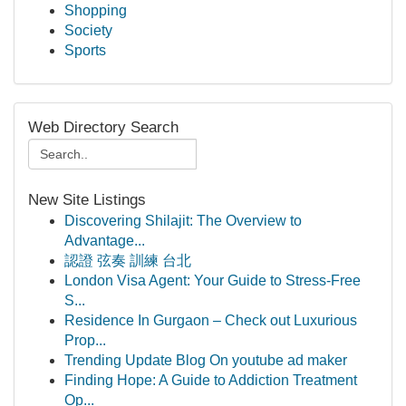
Shopping
Society
Sports
Web Directory Search
New Site Listings
Discovering Shilajit: The Overview to
Advantage...
認證 弦奏 訓練 台北
London Visa Agent: Your Guide to Stress-Free
S...
Residence In Gurgaon – Check out Luxurious
Prop...
Trending Update Blog On youtube ad maker
Finding Hope: A Guide to Addiction Treatment
Op...