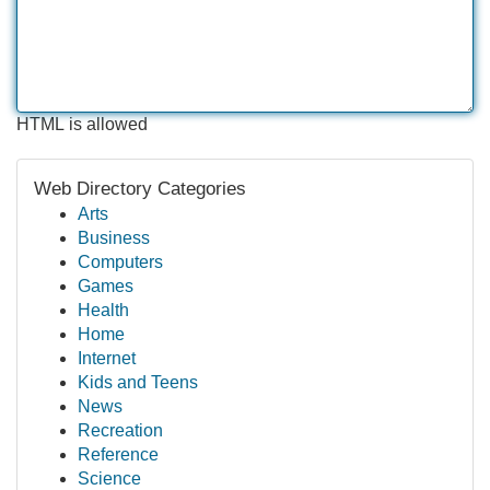
HTML is allowed
Web Directory Categories
Arts
Business
Computers
Games
Health
Home
Internet
Kids and Teens
News
Recreation
Reference
Science