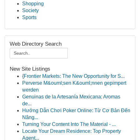
Shopping
Society
Sports
Web Directory Search
New Site Listings
{Frontier Markets: The New Opportunity for S...
Perverse M&ouml;sen K&ouml;nnen gepimpert
werden
Genuinas de la Artesanía Mexicana: Aromas
de...
Hướng Dẫn Chơi Poker Online: Từ Cơ Bản Đến
Nâng...
Turning Your Content Into The Material - ...
Locate Your Dream Residence: Top Property
Agent...