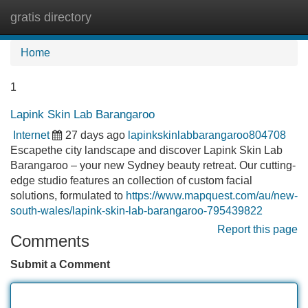
gratis directory
Tog
navi
Home
1
Lapink Skin Lab Barangaroo
Internet
27 days ago
lapinkskinlabbarangaroo804708
Escapethe city landscape and discover Lapink Skin Lab
Barangaroo – your new Sydney beauty retreat. Our cutting-
edge studio features an collection of custom facial
solutions, formulated to
https://www.mapquest.com/au/new-
south-wales/lapink-skin-lab-barangaroo-795439822
Report this page
Comments
Submit a Comment