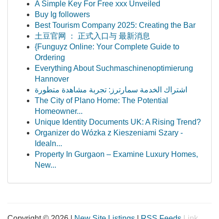
A Simple Key For Free xxx Unveiled
Buy Ig followers
Best Tourism Company 2025: Creating the Bar
土豆官网 ： 正式入口与 最新消息
{Funguyz Online: Your Complete Guide to
Ordering
Everything About Suchmaschinenoptimierung
Hannover
اشتراك الخدمة سمارترز: تجربة مشاهدة متطورة
The City of Plano Home: The Potential
Homeowner...
Unique Identity Documents UK: A Rising Trend?
Organizer do Wózka z Kieszeniami Szary -
Idealn...
Property In Gurgaon – Examine Luxury Homes,
New...
Copyright © 2026 |
New Site Listings
|
RSS Feeds
Link