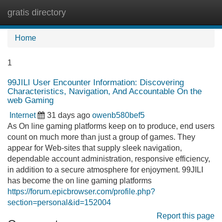
gratis directory
Tog
navi
Home
1
99JILI User Encounter Information: Discovering
Characteristics, Navigation, And Accountable On the
web Gaming
Internet
31 days ago
owenb580bef5
As On line gaming platforms keep on to produce, end users
count on much more than just a group of games. They
appear for Web-sites that supply sleek navigation,
dependable account administration, responsive efficiency,
in addition to a secure atmosphere for enjoyment. 99JILI
has become the on line gaming platforms
https://forum.epicbrowser.com/profile.php?
section=personal&id=152004
Report this page