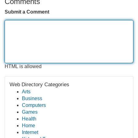
Comments
Submit a Comment
HTML is allowed
Web Directory Categories
Arts
Business
Computers
Games
Health
Home
Internet