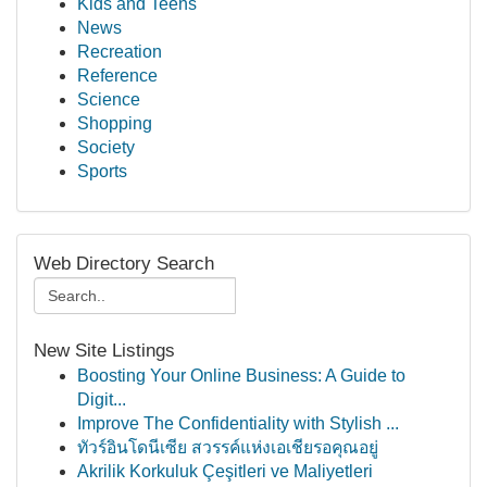
Kids and Teens
News
Recreation
Reference
Science
Shopping
Society
Sports
Web Directory Search
New Site Listings
Boosting Your Online Business: A Guide to
Digit...
Improve The Confidentiality with Stylish ...
ทัวร์อินโดนีเซีย สวรรค์แห่งเอเชียรอคุณอยู่
Akrilik Korkuluk Çeşitleri ve Maliyetleri